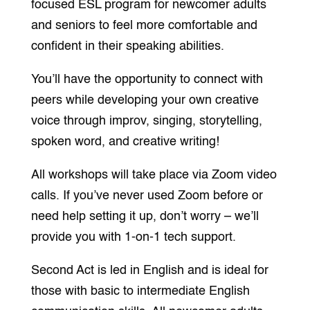
focused
ESL program for newcomer adults
and seniors to feel more comfortable and
confident in their speaking abilities.
You’ll have the opportunity to connect with
peers while developing your own creative
voice through improv, singing, storytelling,
spoken word, and creative writing!
All workshops will take place via Zoom video
calls. If you’ve never used Zoom before or
need help setting it up, don’t worry – we’ll
provide you with 1-on-1 tech support.
Second Act is led in English and is ideal for
those with basic to intermediate English