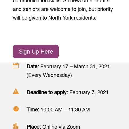
communication skills. All newcomer adults
and seniors are welcome to join, but priority
will be given to North York residents.
Sign Up Here

Date:
February 17 – March 31, 2021
(Every Wednesday)

Deadline to apply:
February 7, 2021

Time:
10:00 AM – 11:30 AM

Place:
Online via Zoom