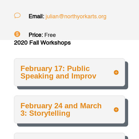
v
Email:
julian@northyorkarts.org

Price:
Free
2020 Fall Workshops
February 17: Public
Speaking and Improv
February 24 and March
3: Storytelling