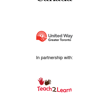
In partnership with: