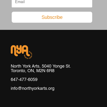
Subscribe
North York Arts, 5040 Yonge St.
Toronto, ON, M2N 6R8
647-477-6059
info@northyorkarts.org