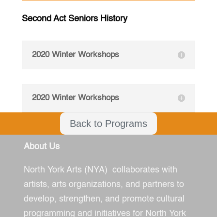
Second Act Seniors History
2020 Winter Workshops
2020 Winter Workshops
Back to Programs
About Us
North York Arts (NYA) collaborates with
artists, arts organizations, and partners to
develop, strengthen, and promote cultural
programming and initiatives for North York