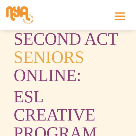
SECOND ACT
SENIORS
ONLINE:
ESL
CREATIVE
PROGRAM