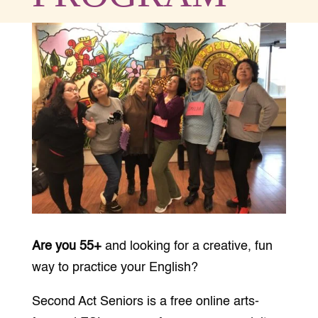
Are you 55+
and looking for a creative, fun
way to practice your English?
Second Act Seniors is a free online
arts-