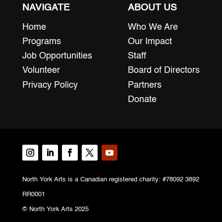
NAVIGATE
ABOUT US
Home
Who We Are
Programs
Our Impact
Job Opportunities
Staff
Volunteer
Board of Directors
Privacy Policy
Partners
Donate
North York Arts is a Canadian registered charity: #78092 3892
RR0001
© North York Arts 2025