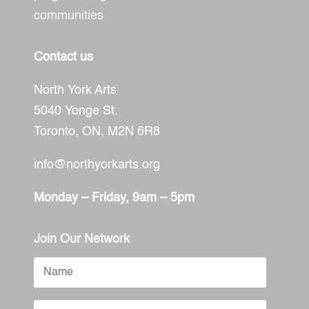
communities
Contact us
North York Arts
5040 Yonge St.
Toronto, ON,
M2N 6R8
info@northyorkarts.org
Monday – Friday, 9am – 5pm
Join Our Network