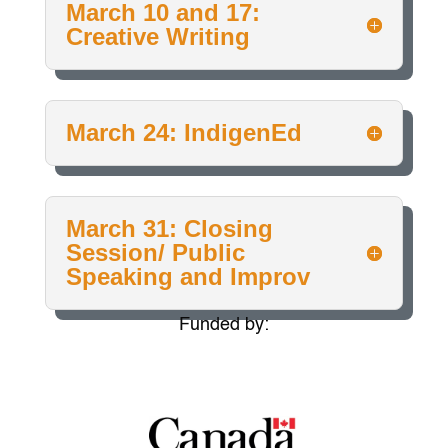
March 10 and 17:
Creative Writing
March 24: IndigenEd
March 31: Closing
Session/ Public
Speaking and Improv
Funded by: