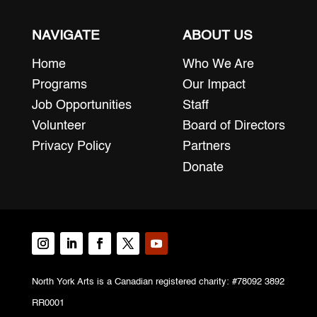
NAVIGATE
ABOUT US
Home
Who We Are
Programs
Our Impact
Job Opportunities
Staff
Volunteer
Board of Directors
Privacy Policy
Partners
Donate
North York Arts is a Canadian registered charity: #78092 3892
RR0001