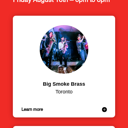
Friday August 18th – 6pm to 8pm
Big Smoke Brass
Toronto
Learn more