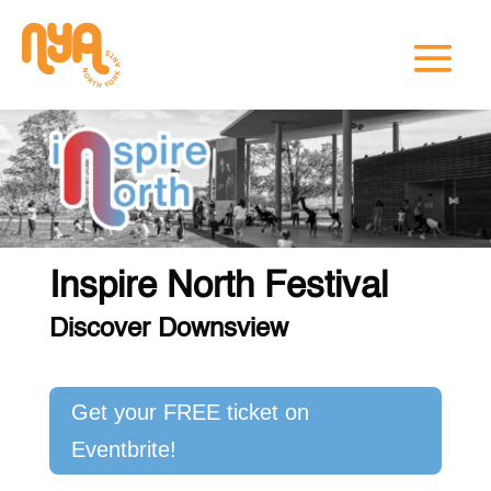
Inspire North Festival
Discover Downsview
Get your FREE ticket on
Eventbrite!