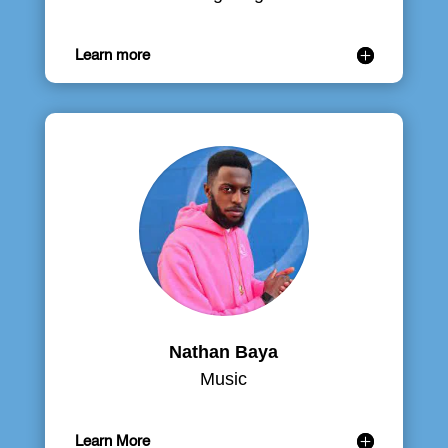
Learn more
Nathan Baya
Music
Learn More