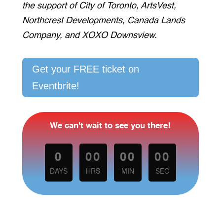
the support of City of Toronto, ArtsVest,
Northcrest Developments, Canada Lands
Company, and XOXO Downsview.
Get your FREE ticket on
Eventbrite!
We can't wait to see you there!
0
00
00
00
DAYS
HRS
MIN
SEC