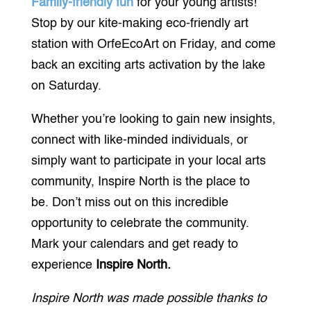
Family-friendly fun
for your young artists!
Stop by our kite-making eco-friendly art
station with OrfeEcoArt on Friday, and come
back an exciting arts activation by the lake
on Saturday.
Whether you’re looking to gain new insights,
connect with like-minded individuals, or
simply want to participate in your local arts
community, Inspire North is the place to
be. Don’t miss out on this incredible
opportunity to celebrate the community.
Mark your calendars and get ready to
experience
Inspire North.
Inspire North was made possible thanks to