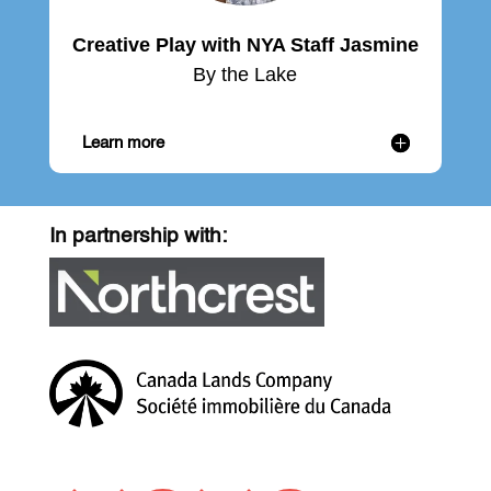
Creative Play with NYA Staff Jasmine
By the Lake
Learn more
In partnership with: