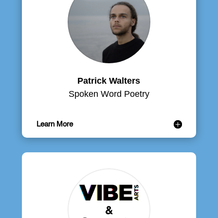
Patrick Walters
Spoken Word Poetry
Learn More