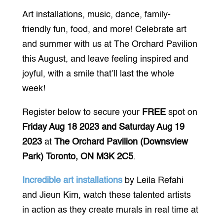
Art installations, music, dance, family-
friendly fun, food, and more! Celebrate art
and summer with us at The Orchard Pavilion
this August, and leave feeling inspired and
joyful, with a smile that’ll last the whole
week!
Register below to secure your
FREE
spot on
Friday Aug 18 2023 and Saturday Aug 19
2023
at
The Orchard Pavilion (Downsview
Park) Toronto, ON M3K 2C5
.
Incredible art installations
by Leila Refahi
and Jieun Kim, watch these talented artists
in action as they create murals in real time at