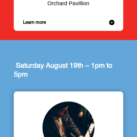
Orchard Pavillion
Learn more
Saturday August 19th – 1pm to
5pm