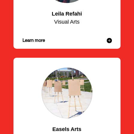
Leila Refahi
Visual Arts
Learn more
Easels Arts