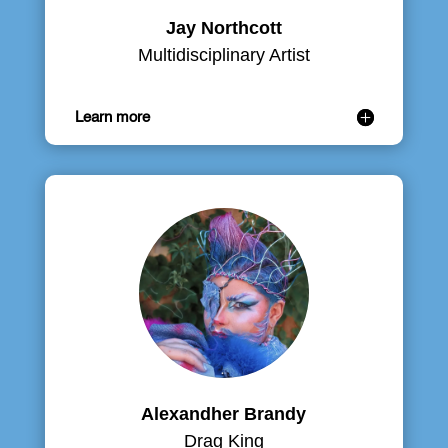
Jay Northcott
Multidisciplinary Artist
Learn more
Alexandher Brandy
Drag King