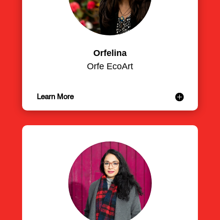
Orfelina
Orfe EcoArt
Learn More