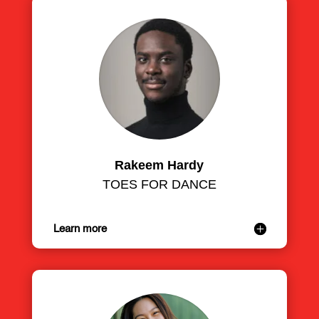
Rakeem Hardy
TOES FOR DANCE
Learn more