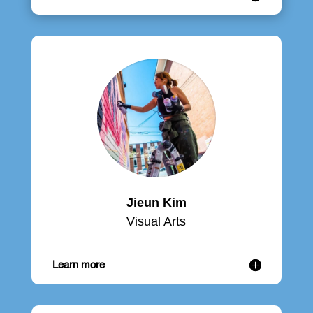
Jieun Kim
Visual Arts
Learn more