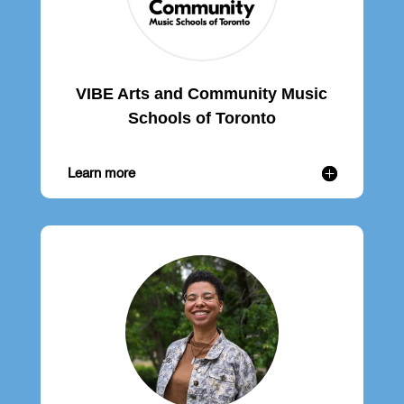
VIBE Arts and Community Music
Schools of Toronto
Learn more