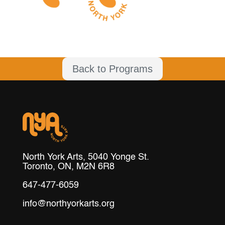
Back to Programs
North York Arts, 5040 Yonge St.
Toronto, ON, M2N 6R8
647-477-6059
info@northyorkarts.org