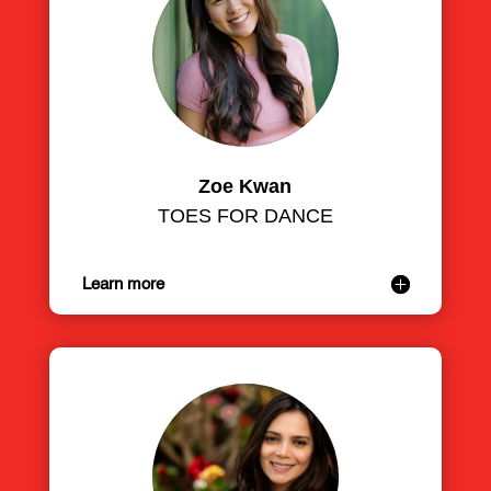
Zoe Kwan
TOES FOR DANCE
Learn more