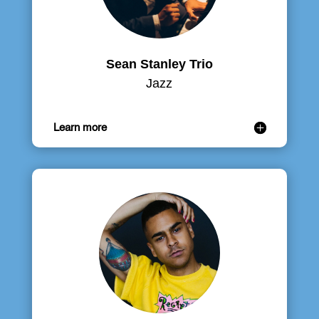
Sean Stanley Trio
Jazz
Learn more