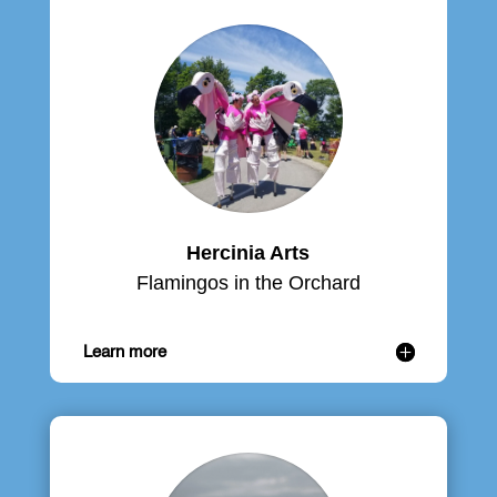
Hercinia Arts
Flamingos in the Orchard
Learn more