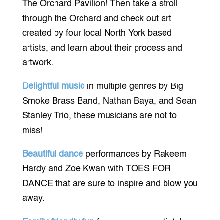
The Orchard Pavilion! Then take a stroll
through the Orchard and check out art
created by four local North York based
artists, and learn about their process and
artwork.
Delightful music
in multiple genres by Big
Smoke Brass Band, Nathan Baya, and Sean
Stanley Trio, these musicians are not to
miss!
Beautiful dance
performances by Rakeem
Hardy and Zoe Kwan with TOES FOR
DANCE that are sure to inspire and blow you
away.