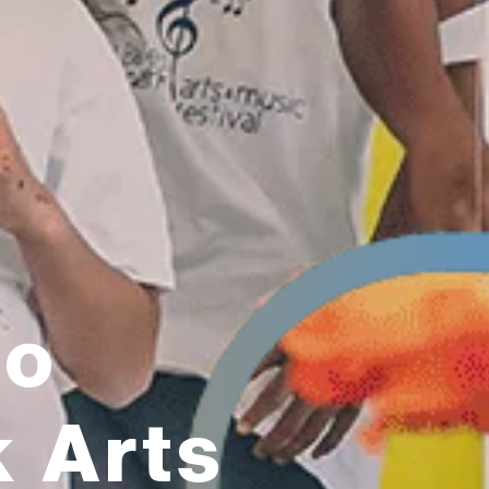
to
k Arts