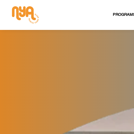
PROGRAM