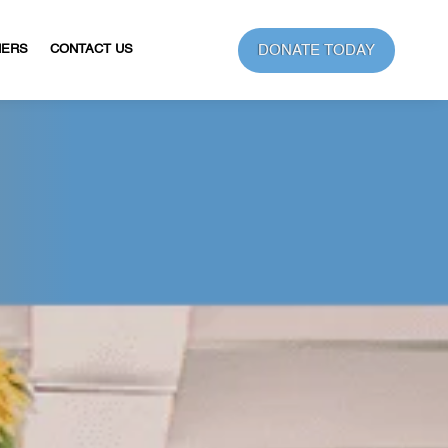
DONATE TODAY
NERS
CONTACT US