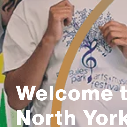
Welcome 
North Yor