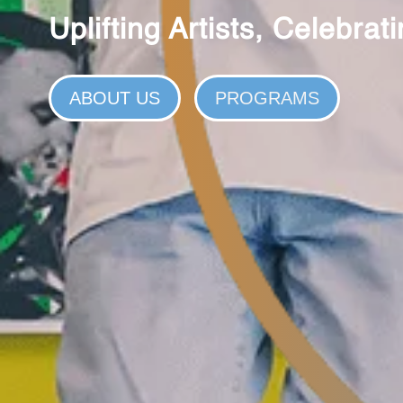
Uplifting Artists, Celebra
ABOUT US
PROGRAMS