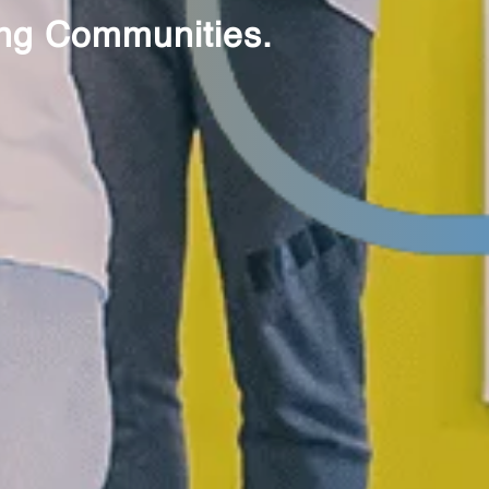
ting Communities.