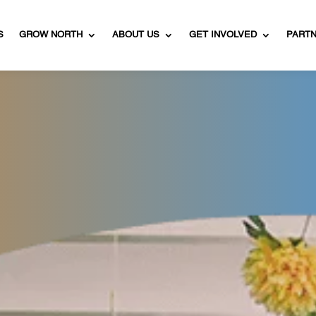
S
GROW NORTH
ABOUT US
GET INVOLVED
PART