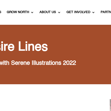
S
GROW NORTH
ABOUT US
GET INVOLVED
PART
ire Lines
with Serene Illustrations 2022