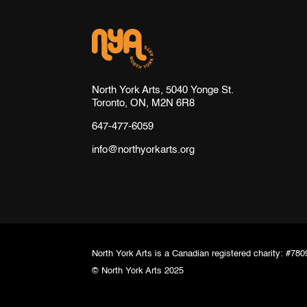
North York Arts, 5040 Yonge St.
Toronto, ON, M2N 6R8
647-477-6059
info@northyorkarts.org
North York Arts is a Canadian registered charity: #7
© North York Arts 2025