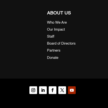
ABOUT US
Who We Are
Our Impact
Staff
Board of Directors
Partners
Donate