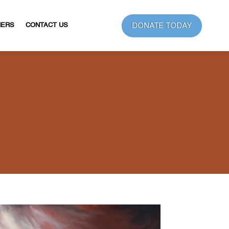
DONATE TODAY
NERS
CONTACT US