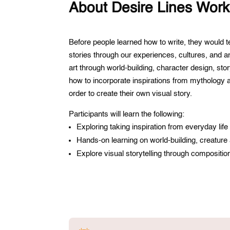
About Desire Lines Wor
Before people learned how to write, they would te
stories through our experiences, cultures, and a
art through world-building, character design, sto
how to incorporate inspirations from mythology an
order to create their own visual story.
Participants will learn the following:
Exploring taking inspiration from everyday lif
Hands-on learning on world-building, creature
Explore visual storytelling through compositio