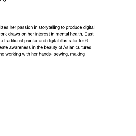
es her passion in storytelling to produce digital
ork draws on her interest in mental health, East
aditional painter and digital illustrator for 6
reate awareness in the beauty of Asian cultures
ene working with her hands- sewing, making