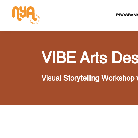
PROGRAM
VIBE Arts Des
Visual Storytelling Workshop 