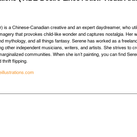
) is a Chinese-Canadian creative and an expert daydreamer, who utiliz
 imagery that provokes child-like wonder and captures nostalgia. Her w
d mythology, and all things fantasy. Serene has worked as a freelance tr
ng other independent musicians, writers, and artists. She strives to c
marginalized communities. When she isn’t painting, you can find Ser
 thrift flipping.
illustrations.com