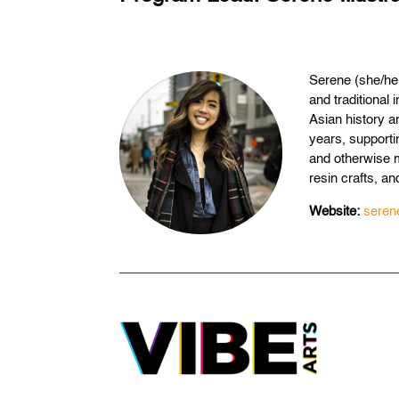
Serene (she/her
and traditional
Asian history an
years, supporti
and otherwise 
resin crafts, and
Website:
serene