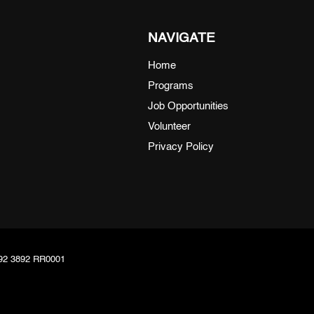
NAVIGATE
Home
Programs
Job Opportunities
Volunteer
Privacy Policy
8092 3892 RR0001