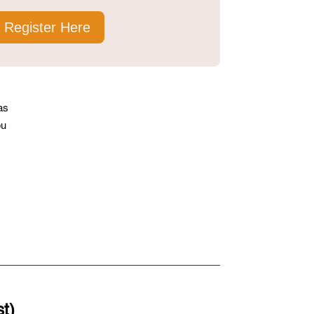
Register Here
as
ou
st)