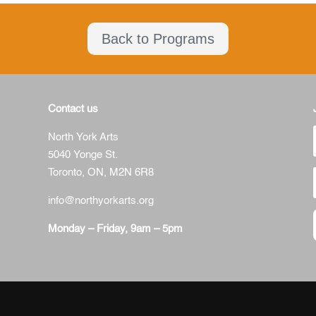
Back to Programs
Contact us
North York Arts
5040 Yonge St.
Toronto, ON,
M2N 6R8
info@northyorkarts.org
Monday – Friday, 9am – 5pm