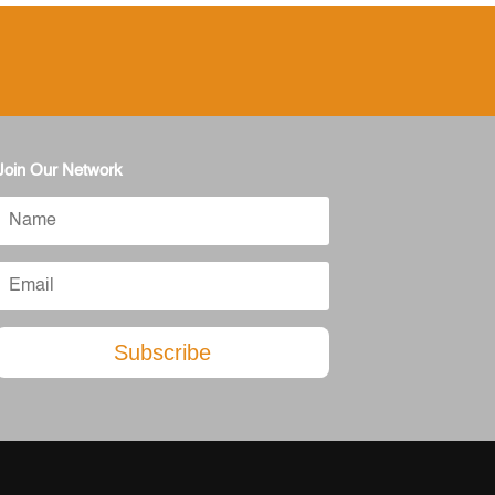
Join Our Network
Subscribe