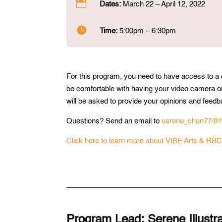

Dates:
March 22 – April 12, 2022

Time:
5:00pm – 6:30pm
For this program, you need to have access to a
be comfortable with having your video camera o
will be asked to provide your opinions and feed
Questions? Send an email to
serene_chan77@h
Click here to learn more about VIBE Arts & RBC
Program Lead: Serene Illustrat