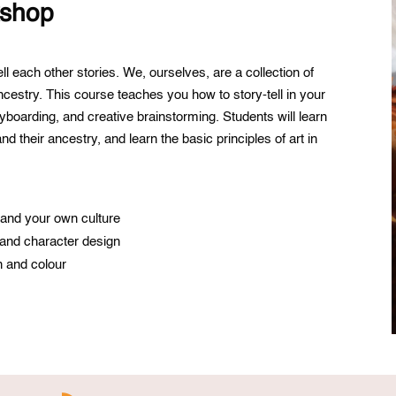
kshop
ll each other stories. We, ourselves, are a collection of
ncestry. This course teaches you how to story-tell in your
ryboarding, and creative brainstorming. Students will learn
d their ancestry, and learn the basic principles of art in
e and your own culture
 and character design
n and colour