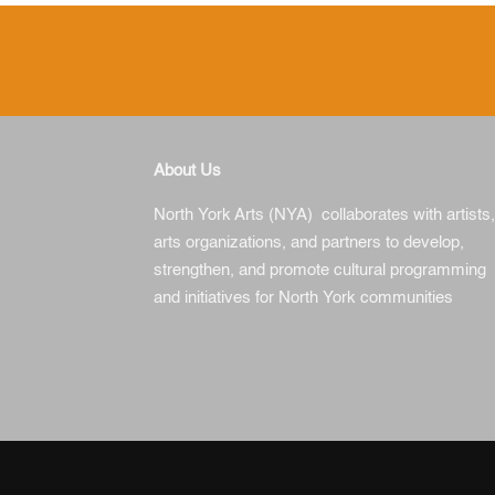
About Us
North York Arts (NYA) collaborates with artists,
arts organizations, and partners to develop,
strengthen, and promote cultural programming
and initiatives for North York communities