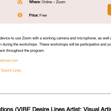

Where:
Online – Zoom

Price:
Free
 device to use Zoom with a working camera and microphone, as well 
n during the workshops. These workshops will be participative and y
back throughout the program.
otmail.com
 Desire Lines.
ions (VIBE Desire Lines Artist: Visual Arti