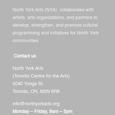
North York Arts (NYA) collaborates with
artists, arts organizations, and partners to
develop, strengthen, and promote cultural
programming and initiatives for North York
communities
Contact us
North York Arts
(Toronto Centre for the Arts)
5040 Yonge St.
Toronto, ON,
M2N 6R8
info@northyorkarts.org
Monday – Friday, 9am – 5pm