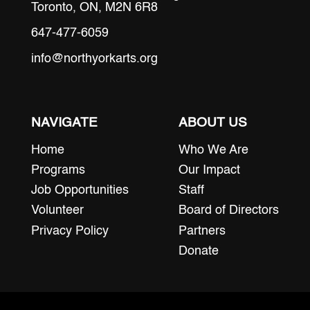
Toronto, ON, M2N 6R8
647-477-6059
info@northyorkarts.org
NAVIGATE
ABOUT US
Home
Who We Are
Programs
Our Impact
Job Opportunities
Staff
Volunteer
Board of Directors
Privacy Policy
Partners
Donate