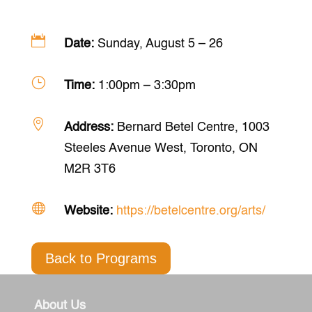

Date:
Sunday, August 5 – 26
}
Time:
1:00pm – 3:30pm

Address:
Bernard Betel Centre, 1003
Steeles Avenue West, Toronto, ON
M2R 3T6

Website:
https://betelcentre.org/arts/
Back to Programs
About Us