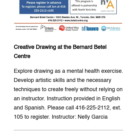
Creative Drawing at the Bernard Betel
Centre
Explore drawing as a mental health exercise.
Develop artistic skills and the necessary
techniques to create freely without relying on
an instructor. Instruction provided in English
and Spanish. Please call 416-225-2112, ext.
105 to register. Instructor: Nelly Garcia