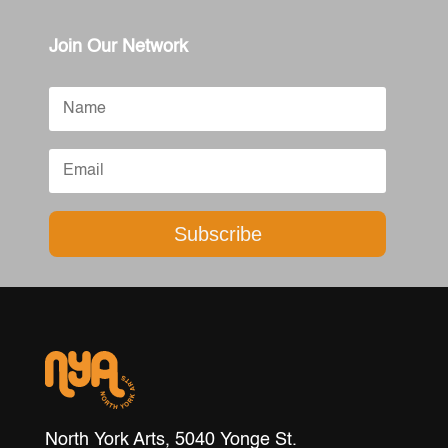
Join Our Network
Subscribe
North York Arts, 5040 Yonge St.