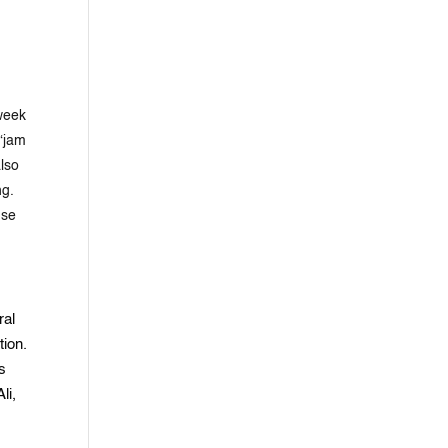
 week
 “jam
also
ng.
nse
ral
tion.
s
li,