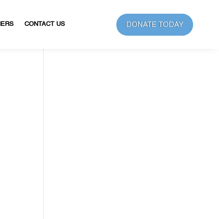
DONATE TODAY
NERS
CONTACT US