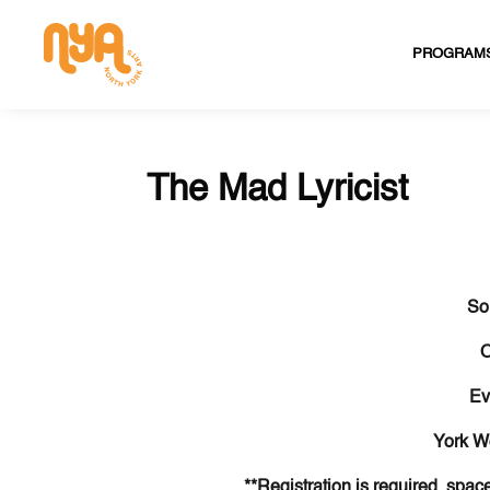
PROGRAM
The Mad Lyricist
So
O
Ev
York W
**Registration is required, space