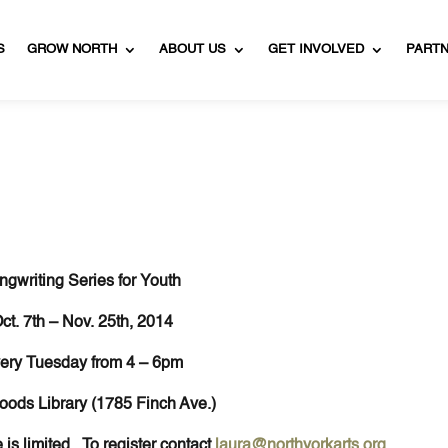
S
GROW NORTH
ABOUT US
GET INVOLVED
PART
ngwriting Series for Youth
ct. 7th – Nov. 25th, 2014
ery Tuesday from 4 – 6pm
oods Library (1785 Finch Ave.)
 is limited. To register contact
laura@northyorkarts.org