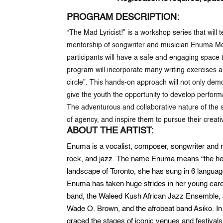
PROGRAM DESCRIPTION:
“The Mad Lyricist!” is a workshop series that will
mentorship of songwriter and musician Enuma Mes
participants will have a safe and engaging space
program will incorporate many writing exercises an
circle”. This hands-on approach will not only dem
give the youth the opportunity to develop perform
The adventurous and collaborative nature of the ser
of agency, and inspire them to pursue their creat
ABOUT THE ARTIST:
Enuma is a vocalist, composer, songwriter and mu
rock, and jazz. The name Enuma means “the heave
landscape of Toronto, she has sung in 6 languag
Enuma has taken huge strides in her young car
band, the Waleed Kush African Jazz Ensemble, 
Wade O. Brown, and the afrobeat band Asiko. I
graced the stages of iconic venues and festivals