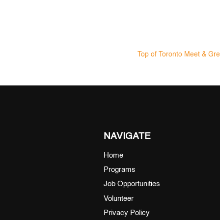
Top of Toronto Meet & Gr
NAVIGATE
Home
Programs
Job Opportunities
Volunteer
Privacy Policy