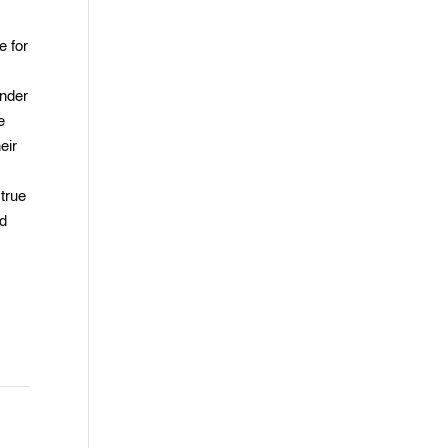
e for
under
e
eir
 true
nd