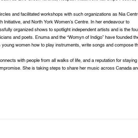
cles and facilitated workshops with such organizations as Nia Centr
uth Initiative, and North York Women’s Centre. In her endeavour to
fully organized shows to spotlight independent artists and is the fo
usicians and poets. Enuma and the “Womyn of Indigo” have founded th
s young women how to play instruments, write songs and compose th
nects with people from all walks of life, and a reputation for staying
 compromise. She is taking steps to share her music across Canada a