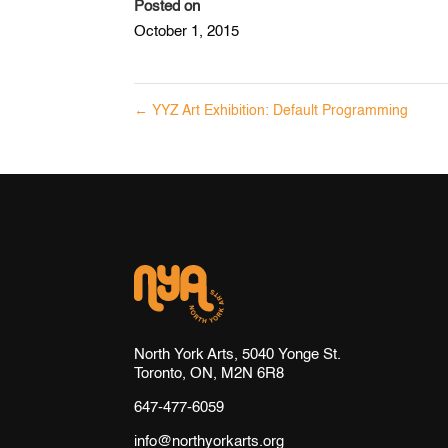
Posted on
October 1, 2015
←
YYZ Art Exhibition: Default Programming
North York Arts, 5040 Yonge St.
Toronto, ON, M2N 6R8
647-477-6059
info@northyorkarts.org