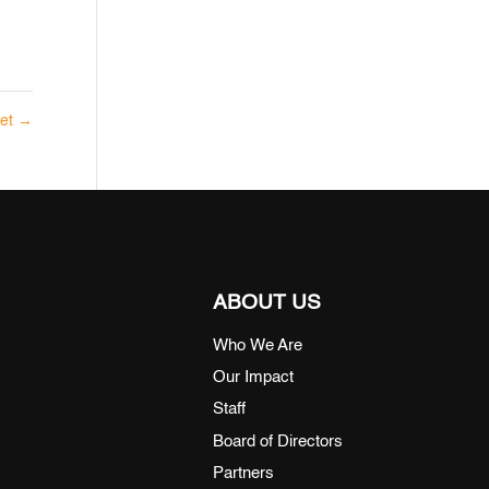
eet
→
ABOUT US
Who We Are
Our Impact
Staff
Board of Directors
Partners