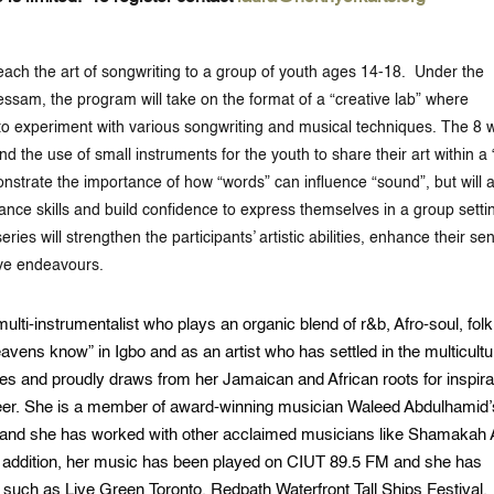
 teach the art of songwriting to a group of youth ages 14-18. Under the
sam, the program will take on the format of a “creative lab” where
 to experiment with various songwriting and musical techniques. The 8
d the use of small instruments for the youth to share their art within a
onstrate the importance of how “words” can influence “sound”, but will 
ance skills and build confidence to express themselves in a group setti
ies will strengthen the participants’ artistic abilities, enhance their se
ive endeavours.
lti-instrumentalist who plays an organic blend of r&b, Afro-soul, folk
ns know” in Igbo and as an artist who has settled in the multicultu
es and proudly draws from her Jamaican and African roots for inspira
eer. She is a member of award-winning musician Waleed Abdulhamid’
and she has worked with other acclaimed musicians like Shamakah A
n addition, her music has been played on CIUT 89.5 FM and she has
 such as Live Green Toronto, Redpath Waterfront Tall Ships Festival,