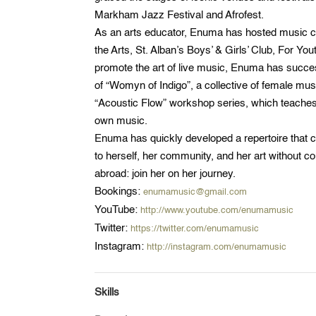
Markham Jazz Festival and Afrofest.
As an arts educator, Enuma has hosted music cir
the Arts, St. Alban’s Boys’ & Girls’ Club, For Yo
promote the art of live music, Enuma has success
of “Womyn of Indigo”, a collective of female m
“Acoustic Flow” workshop series, which teache
own music.
Enuma has quickly developed a repertoire that con
to herself, her community, and her art without
abroad: join her on her journey.
Bookings:
enumamusic@gmail.com
YouTube:
http://www.youtube.com/enumamusic
Twitter:
https://twitter.com/enumamusic
Instagram:
http://instagram.com/enumamusic
Skills