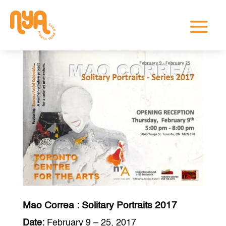
Mao Correa : Solitary Portraits 2017
Date:
February 9 – 25, 2017