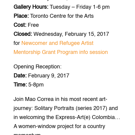
Gallery Hours:
Tuesday – Friday 1-6 pm
Place:
Toronto Centre for the Arts
Cost:
Free
Closed:
Wednesday, February 15, 2017
for
Newcomer and Refugee Artist
Mentorship Grant Program info session
Opening Reception:
Date:
February 9, 2017
Time:
5-8pm
Join Mao Correa in his most recent art-
journey: Solitary Portraits (series 2017) and
in welcoming the Express-Art(e) Colombia…
A women-window project for a country