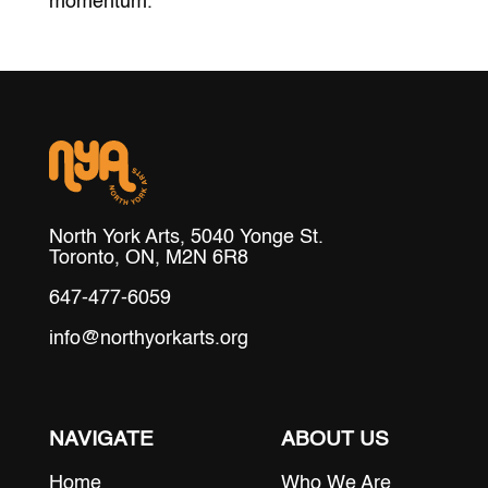
momentum.
North York Arts, 5040 Yonge St.
Toronto, ON, M2N 6R8
647-477-6059
info@northyorkarts.org
NAVIGATE
ABOUT US
Home
Who We Are