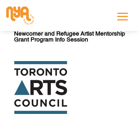
Newcomer and Refugee Artist Mentorship
Grant Program Info Session