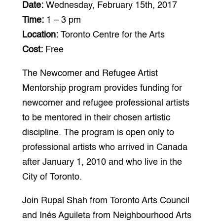
Date:
Wednesday, February 15th, 2017
Time:
1 – 3 pm
Location:
Toronto Centre for the Arts
Cost:
Free
The Newcomer and Refugee Artist
Mentorship program provides funding for
newcomer and refugee professional artists
to be mentored in their chosen artistic
discipline. The program is open only to
professional artists who arrived in Canada
after January 1, 2010 and who live in the
City of Toronto.
Join Rupal Shah from Toronto Arts Council
and Inés Aguileta from Neighbourhood Arts