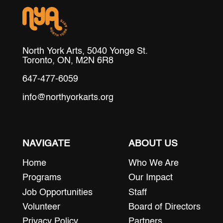
North York Arts, 5040 Yonge St.
Toronto, ON, M2N 6R8
647-477-6059
info@northyorkarts.org
NAVIGATE
ABOUT US
Home
Who We Are
Programs
Our Impact
Job Opportunities
Staff
Volunteer
Board of Directors
Privacy Policy
Partners