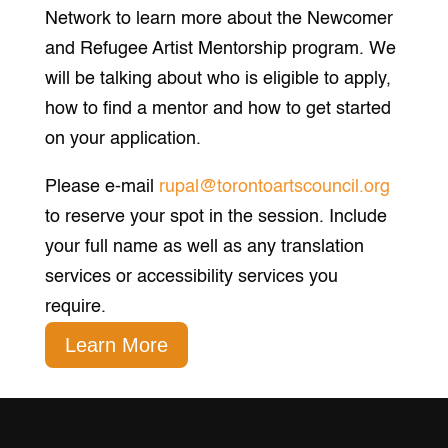
Network to learn more about the Newcomer
and Refugee Artist Mentorship program. We
will be talking about who is eligible to apply,
how to find a mentor and how to get started
on your application.
Please e-mail
rupal@torontoartscouncil.org
to reserve your spot in the session. Include
your full name as well as any translation
services or accessibility services you
require.
Learn More