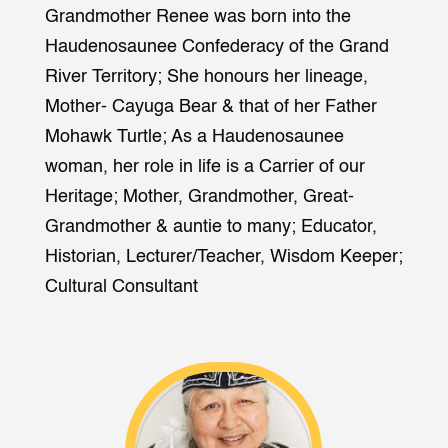
Grandmother Renee was born into the
Haudenosaunee Confederacy of the Grand
River Territory; She honours her lineage,
Mother- Cayuga Bear & that of her Father
Mohawk Turtle; As a Haudenosaunee
woman, her role in life is a Carrier of our
Heritage; Mother, Grandmother, Great-
Grandmother & auntie to many; Educator,
Historian, Lecturer/Teacher, Wisdom Keeper;
Cultural Consultant