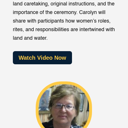
land caretaking, original instructions, and the
importance of the ceremony. Carolyn will
share with participants how women’s roles,
rites, and responsibilities are intertwined with
land and water.
Watch Video Now