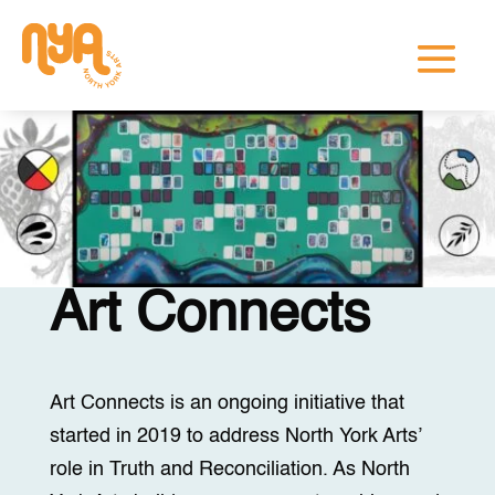
Art Connects
Art Connects is an ongoing initiative that
started in 2019 to address North York Arts’
role in Truth and Reconciliation. As North