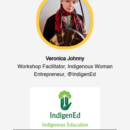
Veronica Johnny
Workshop Facilitator, Indigenous Woman
Entrepreneur
,
@IndigenEd