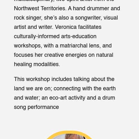
Northwest Territories. A hand drummer and
rock singer, she’s also a songwriter, visual
artist and writer. Veronica facilitates
culturally-informed arts-education
workshops, with a matriarchal lens, and
focuses her creative energies on natural
healing modalities.
This workshop includes talking about the
land we are on; connecting with the earth
and water; an eco-art activity and a drum
song performance