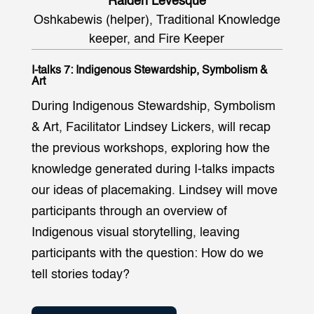
Raiden Levesque
Oshkabewis (helper), Traditional Knowledge
keeper, and Fire Keeper
I-talks 7: Indigenous Stewardship, Symbolism &
Art
During Indigenous Stewardship, Symbolism
& Art, Facilitator Lindsey Lickers, will recap
the previous workshops, exploring how the
knowledge generated during I-talks impacts
our ideas of placemaking. Lindsey will move
participants through an overview of
Indigenous visual storytelling, leaving
participants with the question: How do we
tell stories today?