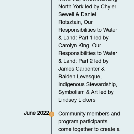
North York led by Chyler
Sewell & Daniel
Rotsztain, Our
Responsibilities to Water
& Land: Part 1 led by
Carolyn King, Our
Responsibilities to Water
& Land: Part 2 led by
James Carpenter &
Raiden Levesque,
Indigenous Stewardship,
Symbolism & Art led by
Lindsey Lickers
June 2022
Community members and
program participants
come together to create a