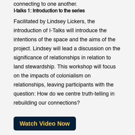
connecting to one another.
I-talks 1: Introduction to the series
Facilitated by Lindsey Lickers, the
introduction of I-Talks will introduce the
intentions of the space and the aims of the
project. Lindsey will lead a discussion on the
significance of relationships in relation to
land stewardship. This workshop will focus
on the impacts of colonialism on
relationships, leaving participants with the
question: How do we centre truth-telling in
rebuilding our connections?
Watch Video Now