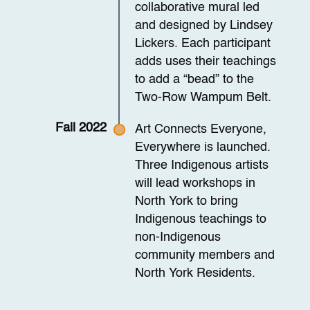
collaborative mural led
and designed by Lindsey
Lickers. Each participant
adds uses their teachings
to add a “bead” to the
Two-Row Wampum Belt.
Fall 2022
Art Connects Everyone,
Everywhere is launched.
Three Indigenous artists
will lead workshops in
North York to bring
Indigenous teachings to
non-Indigenous
community members and
North York Residents.