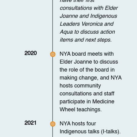
have their first
consultations with Elder
Joanne and Indigenous
Leaders Veronica and
Aqua to discuss action
items and next steps.
2020
NYA board meets with
Elder Joanne to discuss
the role of the board in
making change, and NYA
hosts community
consultations and staff
participate in Medicine
Wheel teachings.
2021
NYA hosts four
Indigenous talks (I-talks).