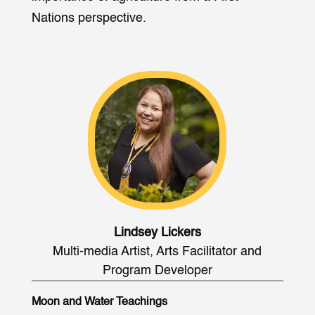
Nations perspective.
Lindsey Lickers
Multi-media Artist, Arts Facilitator and
Program Developer
Moon and Water Teachings