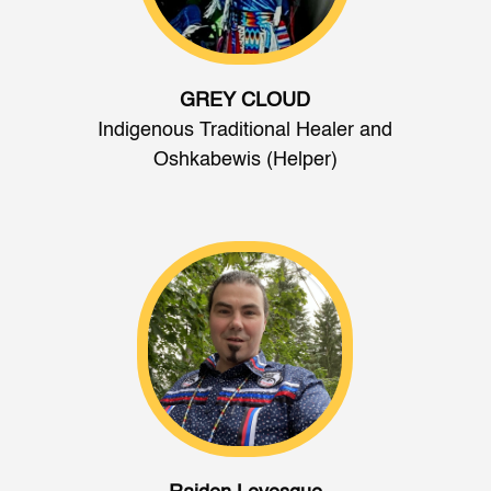
GREY CLOUD
Indigenous Traditional Healer and
Oshkabewis (Helper)