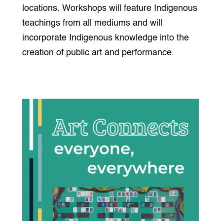
locations. Workshops will feature Indigenous
teachings from all mediums and will
incorporate Indigenous knowledge into the
creation of public art and performance.