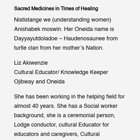
Sacred Medicines in Times of Healing
Nististange we (understanding women)
Anishabek moswin. Her Oneida name is
Dayyayutdoladoe – Haudenosaunee from
turtle clan from her mother’s Nation.
Liz Akiwenzie
Cultural Educator/ Knowledge Keeper
Ojibway and Oneida
She has been working in the helping field for
almost 40 years. She has a Social worker
background, she is a ceremonial person,
Lodge conductor, cultural Educator for
educators and caregivers, Cultural