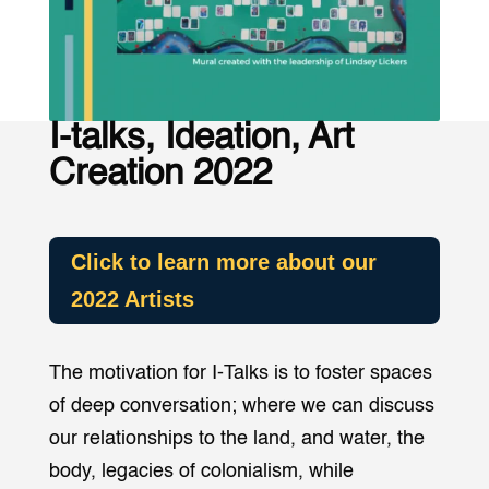
I-talks, Ideation, Art
Creation 2022
Click to learn more about our
2022 Artists
The motivation for I-Talks is to foster spaces
of deep conversation; where we can discuss
our relationships to the land, and water, the
body, legacies of colonialism, while