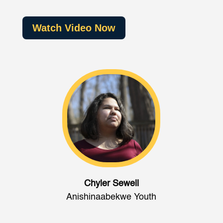
Watch Video Now
Chyler Sewell
Anishinaabekwe Youth