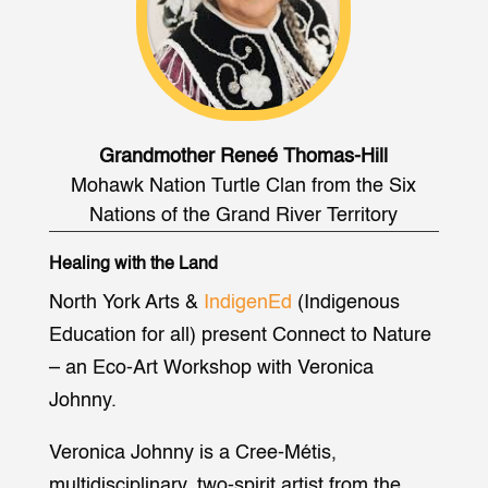
Grandmother Reneé Thomas-Hill
Mohawk Nation Turtle Clan from the Six
Nations of the Grand River Territory
Healing with the Land
North York Arts &
IndigenEd
(Indigenous
Education for all) present Connect to Nature
– an Eco-Art Workshop with Veronica
Johnny.
Veronica Johnny is a Cree-Métis,
multidisciplinary, two-spirit artist from the