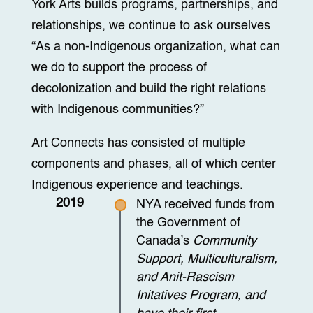
York Arts builds programs, partnerships, and
relationships, we continue to ask ourselves
“As a non-Indigenous organization, what can
we do to support the process of
decolonization and build the right relations
with Indigenous communities?”
Art Connects has consisted of multiple
components and phases, all of which center
Indigenous experience and teachings.
2019
NYA received funds from
the Government of
Canada’s
Community
Support, Multiculturalism,
and Anit-Rascism
Initatives Program, and