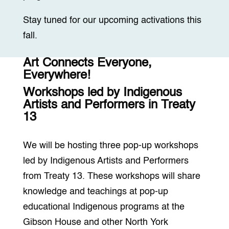
Stay tuned for our upcoming activations this
fall.
Art Connects Everyone,
Everywhere!
Workshops led by Indigenous
Artists and Performers in Treaty
13
We will be hosting three pop-up workshops
led by Indigenous Artists and Performers
from Treaty 13. These workshops will share
knowledge and teachings at pop-up
educational Indigenous programs at the
Gibson House and other North York