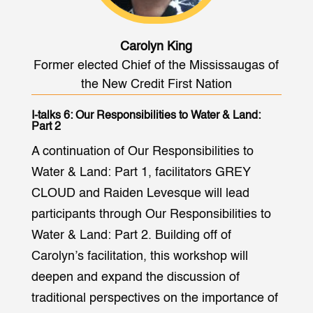
Carolyn King
Former elected Chief of the Mississaugas of
the New Credit First Nation
I-talks 6: Our Responsibilities to Water & Land:
Part 2
A continuation of Our Responsibilities to
Water & Land: Part 1, facilitators GREY
CLOUD and Raiden Levesque will lead
participants through Our Responsibilities to
Water & Land: Part 2. Building off of
Carolyn’s facilitation, this workshop will
deepen and expand the discussion of
traditional perspectives on the importance of