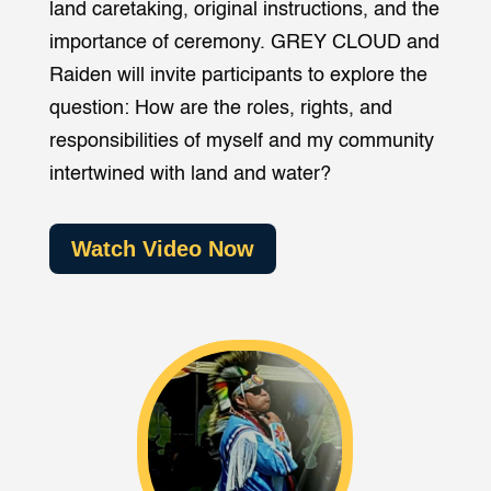
land caretaking, original instructions, and the
importance of ceremony. GREY CLOUD and
Raiden will invite participants to explore the
question: How are the roles, rights, and
responsibilities of myself and my community
intertwined with land and water?
Watch Video Now