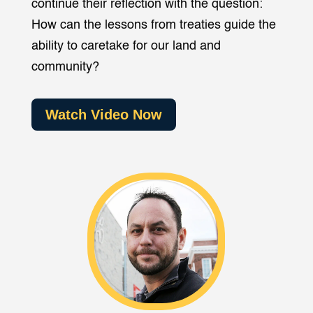
continue their reflection with the question:
How can the lessons from treaties guide the
ability to caretake for our land and
community?
Watch Video Now