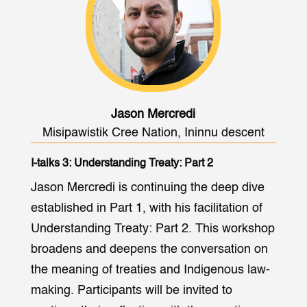
Jason Mercredi
Misipawistik Cree Nation, Ininnu descent
I-talks 3: Understanding Treaty: Part 2
Jason Mercredi is continuing the deep dive
established in Part 1, with his facilitation of
Understanding Treaty: Part 2. This workshop
broadens and deepens the conversation on
the meaning of treaties and Indigenous law-
making. Participants will be invited to