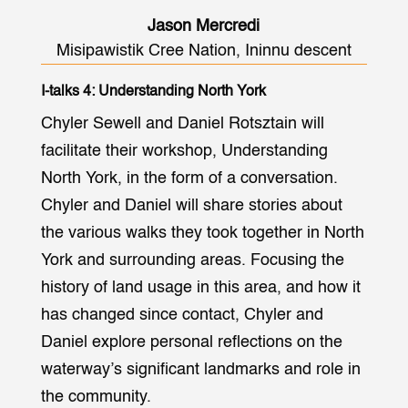
Jason Mercredi
Misipawistik Cree Nation, Ininnu descent
I-talks 4: Understanding North York
Chyler Sewell and Daniel Rotsztain will
facilitate their workshop, Understanding
North York, in the form of a conversation.
Chyler and Daniel will share stories about
the various walks they took together in North
York and surrounding areas. Focusing the
history of land usage in this area, and how it
has changed since contact, Chyler and
Daniel explore personal reflections on the
waterway’s significant landmarks and role in
the community.