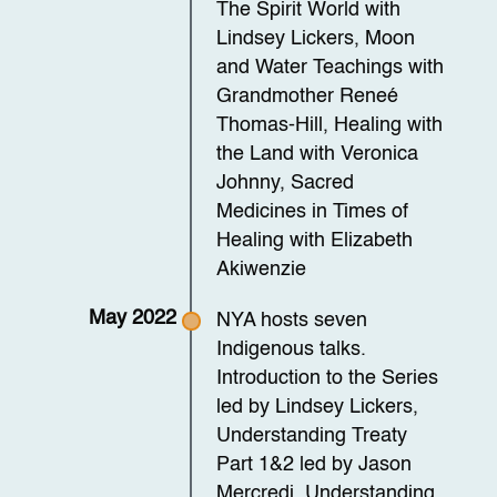
The Spirit World with
Lindsey Lickers, Moon
and Water Teachings with
Grandmother Reneé
Thomas-Hill, Healing with
the Land with Veronica
Johnny, Sacred
Medicines in Times of
Healing with Elizabeth
Akiwenzie
May 2022
NYA hosts seven
Indigenous talks.
Introduction to the Series
led by Lindsey Lickers,
Understanding Treaty
Part 1&2 led by Jason
Mercredi, Understanding