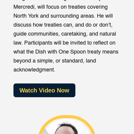
Mercredi, will focus on treaties covering
North York and surrounding areas. He will
discuss how treaties can, and do or don’t,
guide communities, caretaking, and natural
law. Participants will be invited to reflect on
what the Dish with One Spoon treaty means
beyond a simple, or standard, land
acknowledgment.
Watch Video Now