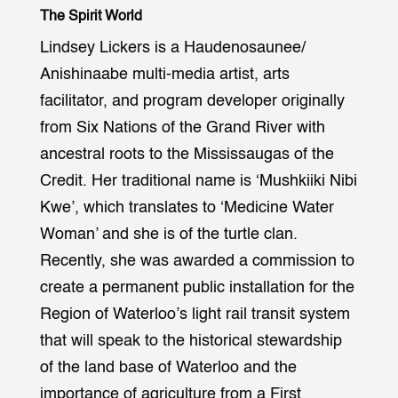
The Spirit World
Lindsey Lickers is a Haudenosaunee/
Anishinaabe multi-media artist, arts
facilitator, and program developer originally
from Six Nations of the Grand River with
ancestral roots to the Mississaugas of the
Credit. Her traditional name is ‘Mushkiiki Nibi
Kwe’, which translates to ‘Medicine Water
Woman’ and she is of the turtle clan.
Recently, she was awarded a commission to
create a permanent public installation for the
Region of Waterloo’s light rail transit system
that will speak to the historical stewardship
of the land base of Waterloo and the
importance of agriculture from a First