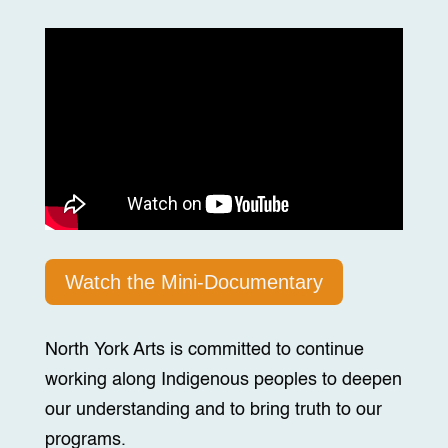
Watch the Mini-Documentary
North York Arts is committed to continue
working along Indigenous peoples to deepen
our understanding and to bring truth to our
programs.