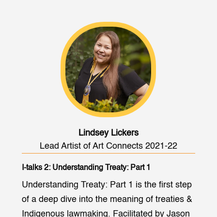
Lindsey Lickers
Lead Artist of Art Connects 2021-22
I-talks 2: Understanding Treaty: Part 1
Understanding Treaty: Part 1 is the first step
of a deep dive into the meaning of treaties &
Indigenous lawmaking. Facilitated by Jason