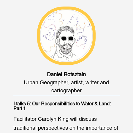
Daniel Rotsztain
Urban Geographer, artist, writer and
cartographer
I-talks 5: Our Responsibilities to Water & Land:
Part 1
Facilitator Carolyn King will discuss
traditional perspectives on the importance of