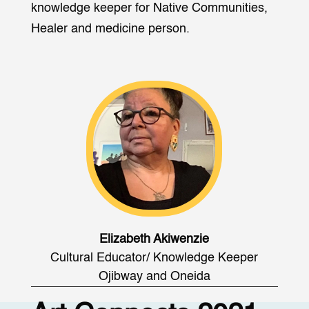
knowledge keeper for Native Communities,
Healer and medicine person.
Elizabeth Akiwenzie
Cultural Educator/ Knowledge Keeper
Ojibway and Oneida