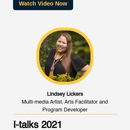
Watch Video Now
Lindsey Lickers
Multi-media Artist, Arts Facilitator and
Program Developer
I-talks 2021