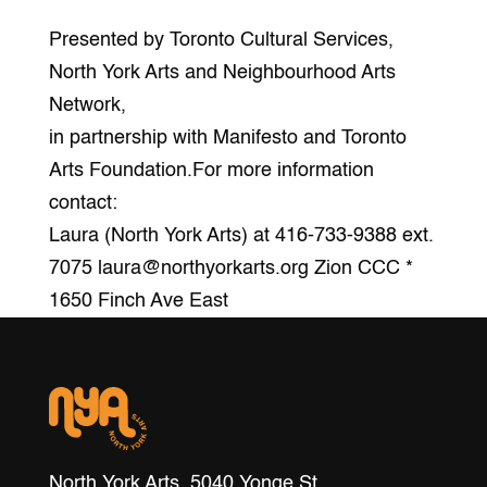
Presented by Toronto Cultural Services,
North York Arts and Neighbourhood Arts
Network,
in partnership with Manifesto and Toronto
Arts Foundation.For more information
contact:
Laura (North York Arts) at 416-733-9388 ext.
7075 laura@northyorkarts.org Zion CCC *
1650 Finch Ave East
North York Arts, 5040 Yonge St.