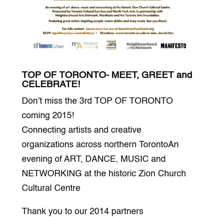
TOP OF TORONTO- MEET, GREET and
CELEBRATE!
Don’t miss the 3rd TOP OF TORONTO
coming 2015!
Connecting artists and creative
organizations across northern TorontoAn
evening of ART, DANCE, MUSIC and
NETWORKING at the historic Zion Church
Cultural Centre
Thank you to our 2014 partners