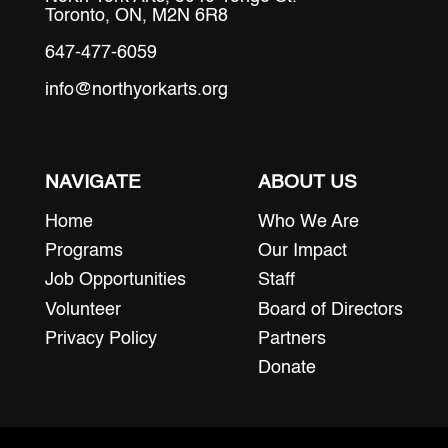
Toronto, ON, M2N 6R8
647-477-6059
info@northyorkarts.org
NAVIGATE
ABOUT US
Home
Who We Are
Programs
Our Impact
Job Opportunities
Staff
Volunteer
Board of Directors
Privacy Policy
Partners
Donate