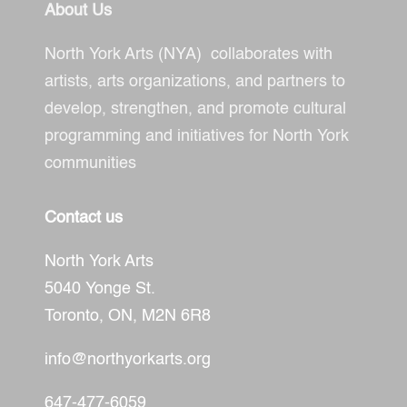
About Us
North York Arts (NYA) collaborates with
artists, arts organizations, and partners to
develop, strengthen, and promote cultural
programming and initiatives for North York
communities
Contact us
North York Arts
5040 Yonge St.
Toronto, ON,
M2N 6R8
info@northyorkarts.org
647-477-6059