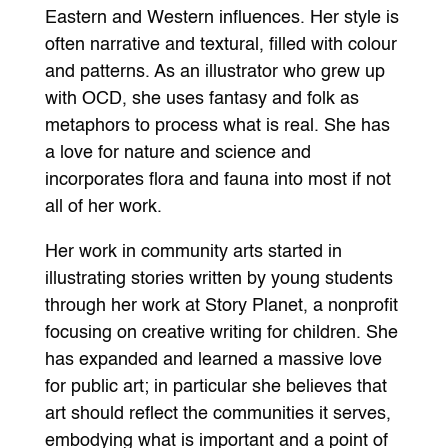
Eastern and Western influences. Her style is
often narrative and textural, filled with colour
and patterns. As an illustrator who grew up
with OCD, she uses fantasy and folk as
metaphors to process what is real. She has
a love for nature and science and
incorporates flora and fauna into most if not
all of her work.
Her work in community arts started in
illustrating stories written by young students
through her work at Story Planet, a nonprofit
focusing on creative writing for children. She
has expanded and learned a massive love
for public art; in particular she believes that
art should reflect the communities it serves,
embodying what is important and a point of