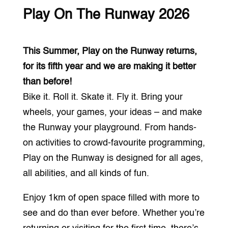
Play On The Runway 2026
This Summer, Play on the Runway returns,
for its fifth year and we are making it better
than before!
Bike it. Roll it. Skate it. Fly it. Bring your
wheels, your games, your ideas – and make
the Runway your playground. From hands-
on activities to crowd-favourite programming,
Play on the Runway is designed for all ages,
all abilities, and all kinds of fun.
Enjoy 1km of open space filled with more to
see and do than ever before. Whether you’re