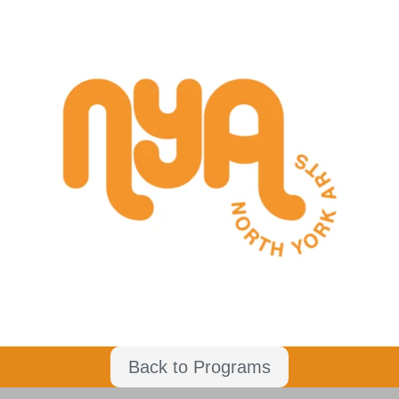
Back to Programs