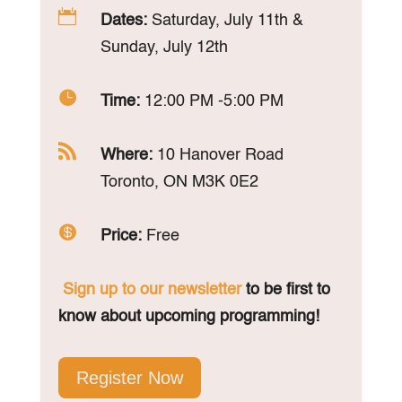

Dates:
Saturday, July 11th &
Sunday, July 12th

Time:
12:00 PM -5:00 PM

Where:
10 Hanover Road
Toronto, ON M3K 0E2

Price:
Free
Sign up to our newsletter
to be first to
know about upcoming programming!
Register Now