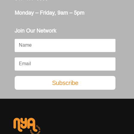
Monday – Friday, 9am – 5pm
Join Our Network
Subscribe