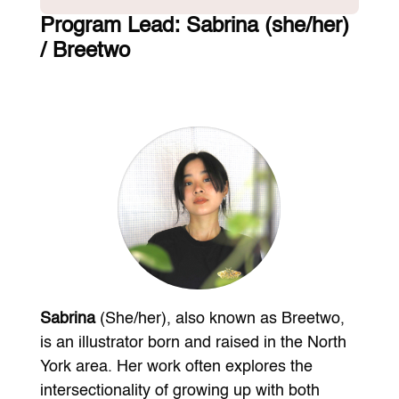
Program Lead:
Sabrina (she/her)
/ Breetwo
Sabrina
(She/her), also known as Breetwo,
is an illustrator born and raised in the North
York area. Her work often explores the
intersectionality of growing up with both