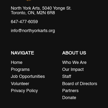
North York Arts, 5040 Yonge St.
Toronto, ON, M2N 6R8
647-477-6059
info@northyorkarts.org
NAVIGATE
ABOUT US
Home
Who We Are
Programs
Our Impact
Job Opportunities
Staff
Volunteer
Board of Directors
Privacy Policy
Partners
Donate