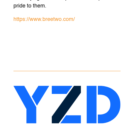
pride to them.
https://www.breetwo.com/