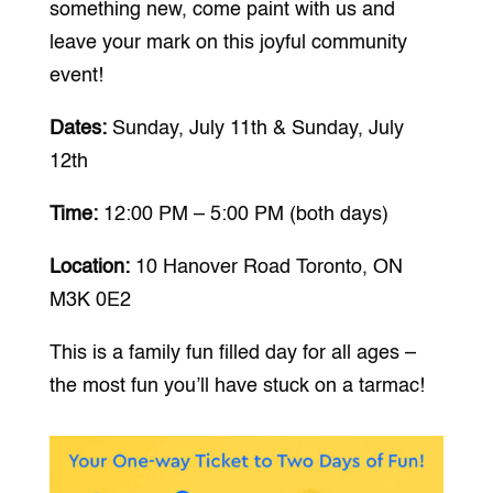
something new, come paint with us and
leave your mark on this joyful community
event!
Dates:
Sunday, July 11th & Sunday, July
12th
Time:
12:00 PM – 5:00 PM (both days)
Location:
10 Hanover Road Toronto, ON
M3K 0E2
This is a family fun filled day for all ages –
the most fun you’ll have stuck on a tarmac!