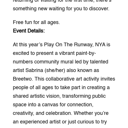
returning or visiting for the first time, there’s
something new waiting for you to discover.
Free fun for all ages.
Event Details:
At this year’s Play On The Runway, NYA is
excited to present a vibrant paint-by-
numbers community mural led by talented
artist Sabrina (she/her) also known as
Breetwo. This collaborative art activity invites
people of all ages to take part in creating a
shared artistic vision, transforming public
space into a canvas for connection,
creativity, and celebration. Whether you’re
an experienced artist or just curious to try