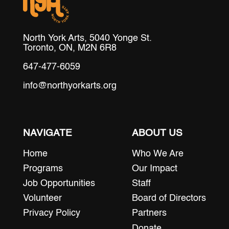
North York Arts, 5040 Yonge St.
Toronto, ON, M2N 6R8
647-477-6059
info@northyorkarts.org
NAVIGATE
ABOUT US
Home
Who We Are
Programs
Our Impact
Job Opportunities
Staff
Volunteer
Board of Directors
Privacy Policy
Partners
Donate