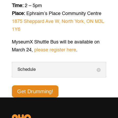
Time:
2 – 5pm
Place:
Ephraim’s Place Community Centre
1875 Sheppard Ave W, North York, ON M3L
1Y6
MyseumX Shuttle Bus will be available on
March 24,
please register here
.
Schedule
Get Drumming!