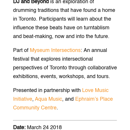
DJ and Beyond
is an exploration of
drumming traditions that have found a home
in Toronto. Participants will learn about the
influence these beats have on turntablism
and beat-making, now and into the future.
Part of
Myseum Intersections
: An annual
festival that explores intersectional
perspectives of Toronto through collaborative
exhibitions, events, workshops, and tours.
Presented in partnership with
Love Music
Initiative
,
Aqua Music
, and
Ephraim’s Place
Community Centre
.
Date:
March 24 2018