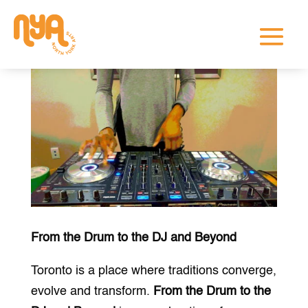
From the Drum to the DJ and Beyond
Toronto is a place where traditions converge,
evolve and transform.
From the Drum to the