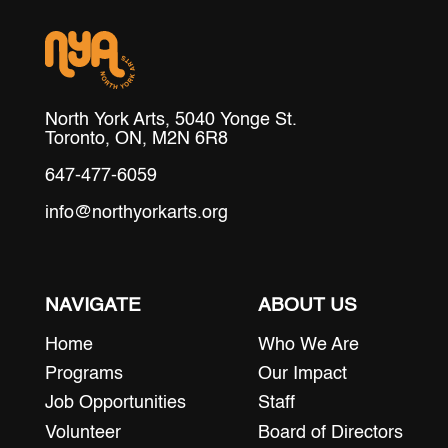
North York Arts, 5040 Yonge St.
Toronto, ON, M2N 6R8
647-477-6059
info@northyorkarts.org
NAVIGATE
ABOUT US
Home
Who We Are
Programs
Our Impact
Job Opportunities
Staff
Volunteer
Board of Directors