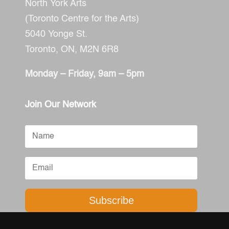
North York Arts
(Toronto Centre for the Arts)
5040 Yonge St.
Toronto, ON,
M2N 6R8
Monday – Friday, 9am – 5pm
Join Our Network
Subscribe