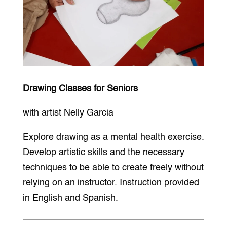
Drawing Classes for Seniors
with artist Nelly Garcia
Explore drawing as a mental health exercise.
Develop artistic skills and the necessary
techniques to be able to create freely without
relying on an instructor. Instruction provided
in English and Spanish.