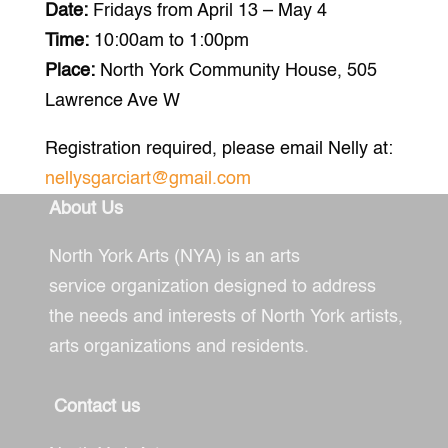
Date:
Fridays from April 13 – May 4
Time:
10:00am to 1:00pm
Place:
North York Community House,
505
Lawrence Ave W
Registration required, please email Nelly at:
nellysgarciart@gmail.com
About Us
North York Arts (NYA) is an arts
service
organization designed to address
the needs and interests of North York artists,
arts organizations and residents.
Contact us