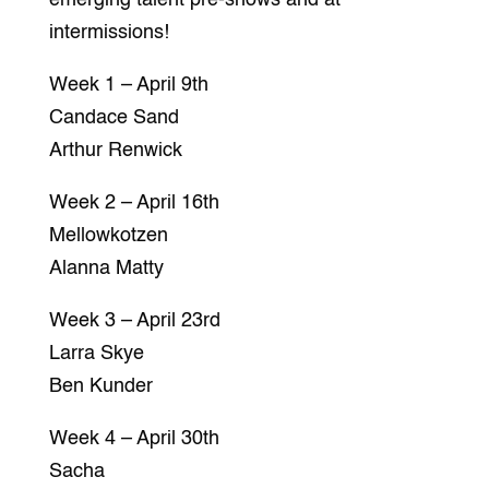
intermissions!
Week 1 – April 9th
Candace Sand
Arthur Renwick
Week 2 – April 16th
Mellowkotzen
Alanna Matty
Week 3 – April 23rd
Larra Skye
Ben Kunder
Week 4 – April 30th
Sacha