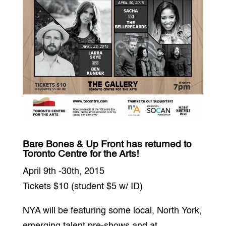
Bare Bones & Up Front has returned to
Toronto Centre for the Arts!
April 9th -30th, 2015
Tickets $10 (student $5 w/ ID)
NYA will be featuring some local, North York,
emerging talent pre-shows and at