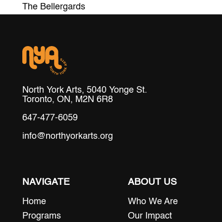
The Bellergards
North York Arts, 5040 Yonge St.
Toronto, ON, M2N 6R8
647-477-6059
info@northyorkarts.org
NAVIGATE
ABOUT US
Home
Who We Are
Programs
Our Impact