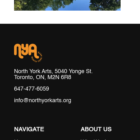
North York Arts, 5040 Yonge St.
Toronto, ON, M2N 6R8
647-477-6059
info@northyorkarts.org
NAVIGATE
ABOUT US