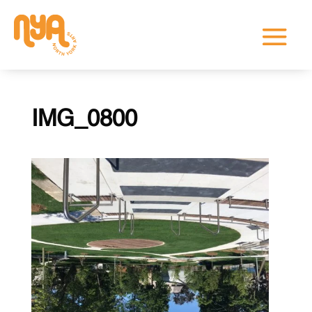
IMG_0800