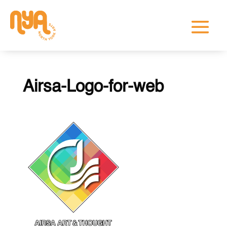
Airsa-Logo-for-web