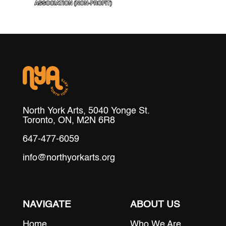
North York Arts, 5040 Yonge St.
Toronto, ON, M2N 6R8
647-477-6059
info@northyorkarts.org
NAVIGATE
ABOUT US
Home
Who We Are