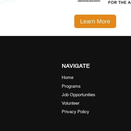
Learn More
NAVIGATE
Home
Programs
Job Opportunities
Volunteer
Privacy Policy