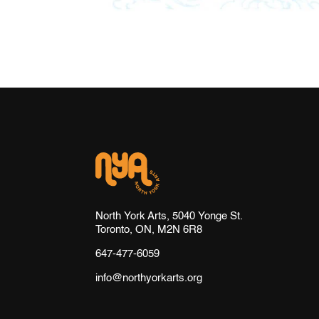
North York Arts, 5040 Yonge St.
Toronto, ON, M2N 6R8
647-477-6059
info@northyorkarts.org