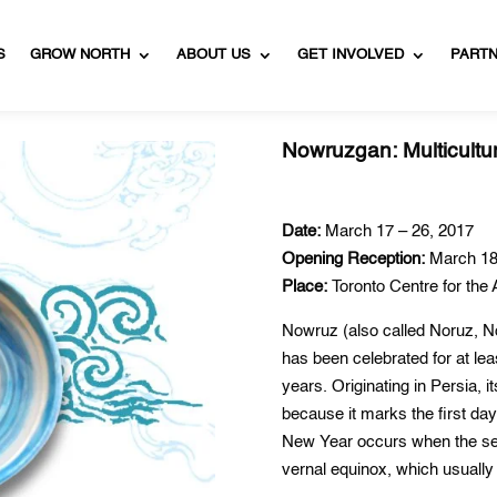
S
GROW NORTH
ABOUT US
GET INVOLVED
PART
Nowruzgan: Multicultura
Date:
March 17 – 26, 2017
Opening Reception:
March 18
Place:
Toronto Centre for the 
Nowruz (also called Noruz, N
has been celebrated for at le
years. Originating in Persia,
because it marks the first da
New Year occurs when the sea
vernal equinox, which usuall