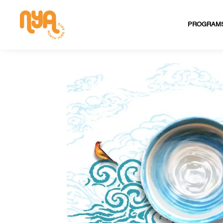
PROGRAM