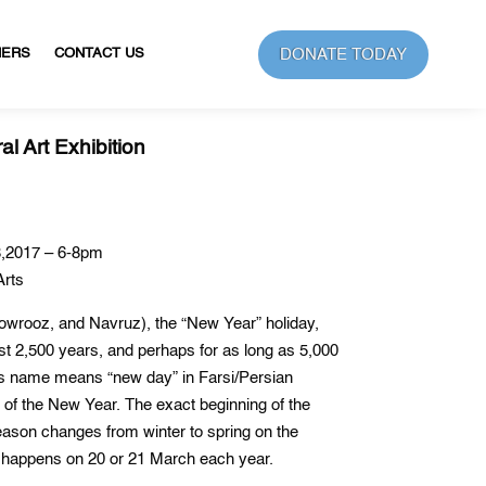
DONATE TODAY
NERS
CONTACT US
l Art Exhibition
,2017 – 6-8pm
Arts
owrooz, and Navruz), the “New Year” holiday,
ast 2,500 years, and perhaps for as long as 5,000
 its name means “new day” in Farsi/Persian
y of the New Year. The exact beginning of the
son changes from winter to spring on the
y happens on 20 or 21 March each year.