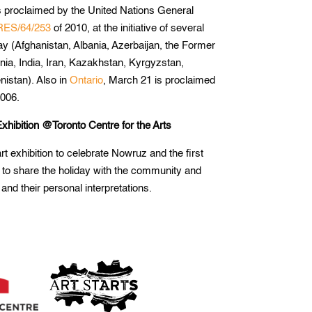
 proclaimed by the United Nations General
RES/64/253
of 2010, at the initiative of several
day (Afghanistan, Albania, Azerbaijan, the Former
ia, India, Iran, Kazakhstan, Kyrgyzstan,
nistan). Also in
Ontario
, March 21 is proclaimed
006.
xhibition @Toronto Centre for the Arts
rt exhibition to celebrate Nowruz and the first
 to share the holiday with the community and
 and their personal interpretations.