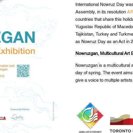
International Nowruz Day was
Assembly, in its resolution
A/
countries that share this holi
Yugoslav Republic of Macedon
Tajikistan, Turkey and Turkme
as Nowruz Day as an Act in 2
Nowruzgan, Multicultural Art E
Nowruzgan is a multicultural a
day of spring. The event aims
give a voice to multiple artists