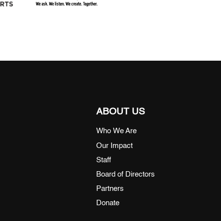
ABOUT US
Who We Are
Our Impact
Staff
Board of Directors
Partners
Donate