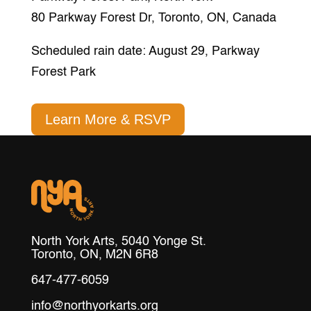
80 Parkway Forest Dr, Toronto, ON, Canada
Scheduled rain date: August 29, Parkway
Forest Park
Learn More & RSVP
North York Arts, 5040 Yonge St.
Toronto, ON, M2N 6R8
647-477-6059
info@northyorkarts.org