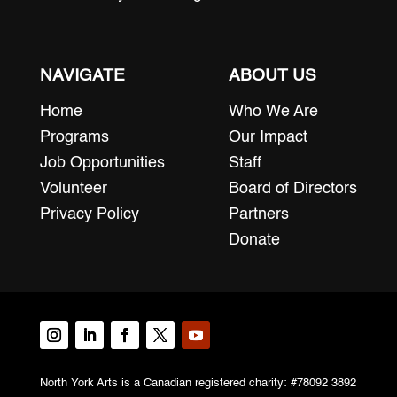
NAVIGATE
ABOUT US
Home
Who We Are
Programs
Our Impact
Job Opportunities
Staff
Volunteer
Board of Directors
Privacy Policy
Partners
Donate
North York Arts is a Canadian registered charity: #78092 3892