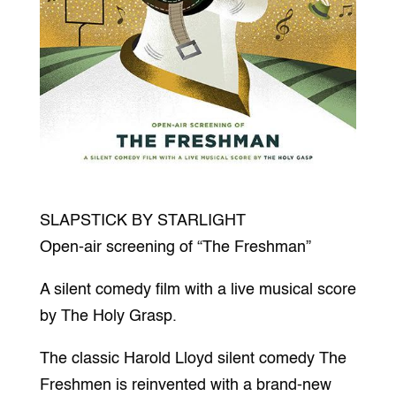
SLAPSTICK BY STARLIGHT
Open-air screening of “The Freshman”
A silent comedy film with a live musical score
by The Holy Grasp.
The classic Harold Lloyd silent comedy The
Freshmen is reinvented with a brand-new