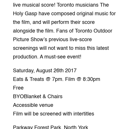
live musical score! Toronto musicians The
Holy Gasp have composed original music for
the film, and will perform their score
alongside the film. Fans of Toronto Outdoor
Picture Show’s previous live-score
screenings will not want to miss this latest
production. A must-see event!
Saturday, August 26th 2017
Eats & Treats @ 7pm. Film @ 8:30pm
Free
BYOBlanket & Chairs
Accessible venue
Film will be screened with intertitles
Parkway Forest Park, North York