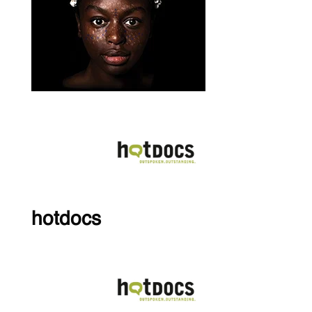
hotdocs