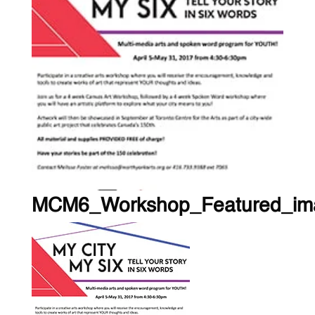
MCM6_Workshop_Featured_im