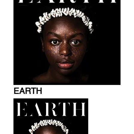
EARTH