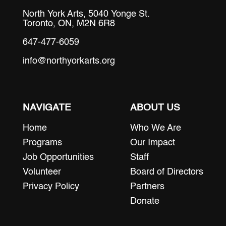
North York Arts, 5040 Yonge St.
Toronto, ON, M2N 6R8
647-477-6059
info@northyorkarts.org
NAVIGATE
ABOUT US
Home
Who We Are
Programs
Our Impact
Job Opportunities
Staff
Volunteer
Board of Directors
Privacy Policy
Partners
Donate