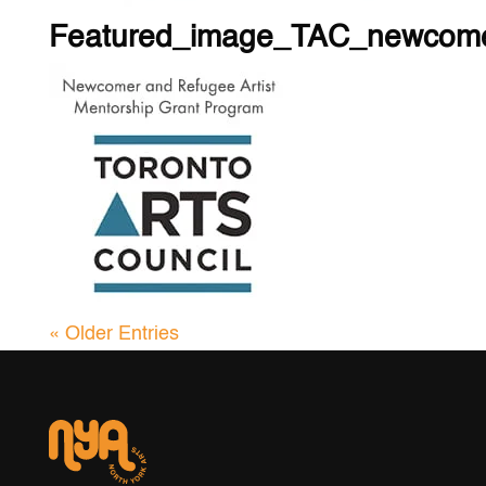
Featured_image_TAC_newcome
« Older Entries