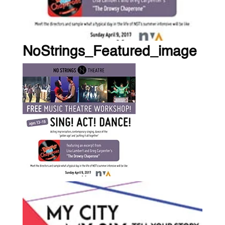
NoStrings_Featured_image