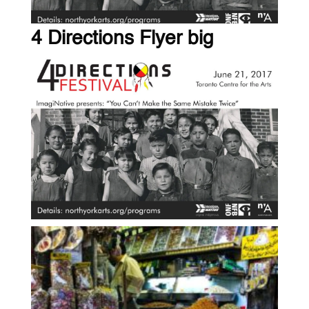
4 Directions Flyer big