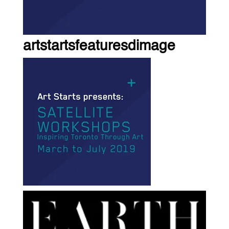
artstartsfeaturesdimage