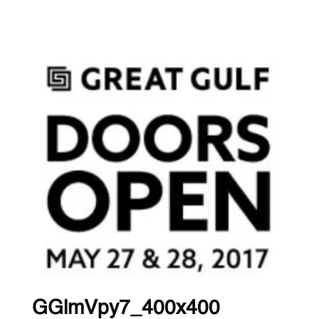
GGlmVpy7_400x400