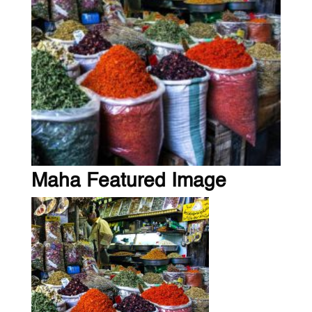
Maha Featured Image