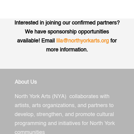
Interested in joining our confirmed partners?
We have sponsorship opportunities
available! Email
lila@northyorkarts.org
for
more information.
About Us
North York Arts (NYA) collaborates with
artists, arts organizations, and partners to
develop, strengthen, and promote cultural
programming and initiatives for North York
communities