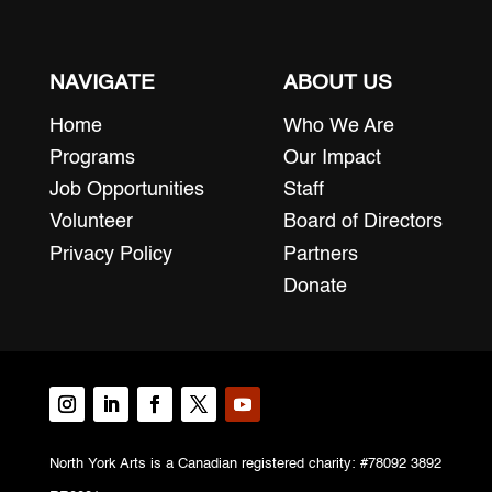
NAVIGATE
ABOUT US
Home
Who We Are
Programs
Our Impact
Job Opportunities
Staff
Volunteer
Board of Directors
Privacy Policy
Partners
Donate
North York Arts is a Canadian registered charity: #78092 3892