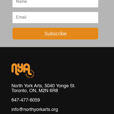
Subscribe
North York Arts, 5040 Yonge St.
Toronto, ON, M2N 6R8
647-477-6059
info@northyorkarts.org