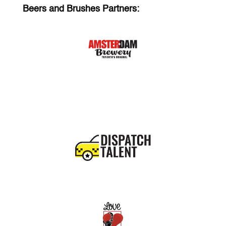
Beers and Brushes Partners: