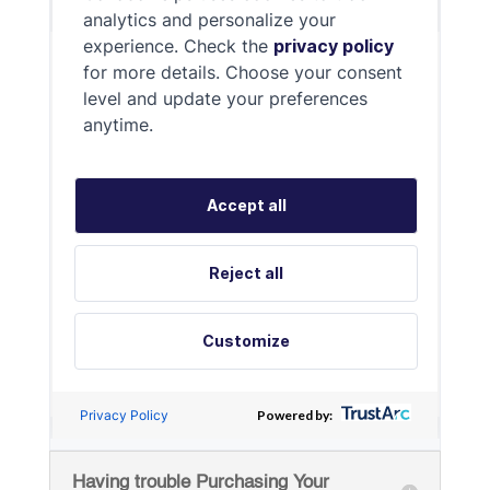
Having trouble Purchasing Your