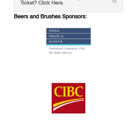
Ticket? Click Here.
Beers and Brushes Sponsors: