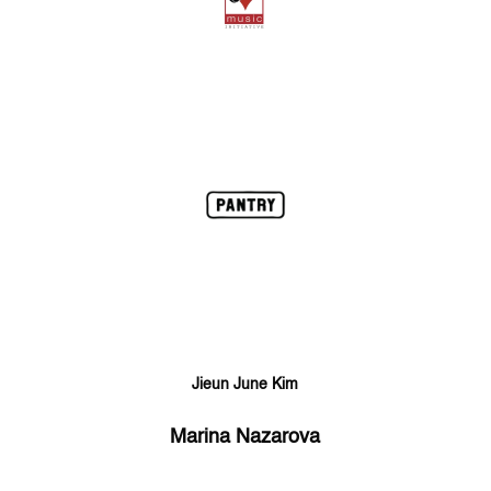
Jieun June Kim
Marina Nazarova