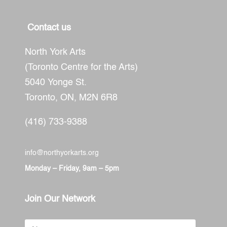
Contact us
North York Arts
(Toronto Centre for the Arts)
5040 Yonge St.
Toronto, ON,
M2N 6R8
(416) 733-9388
info@northyorkarts.org
Monday – Friday, 9am – 5pm
Join Our Network