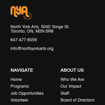
North York Arts, 5040 Yonge St.
Toronto, ON, M2N 6R8
647-477-6059
info@northyorkarts.org
NAVIGATE
ABOUT US
Home
Who We Are
Programs
Our Impact
Job Opportunities
Staff
Volunteer
Board of Directors