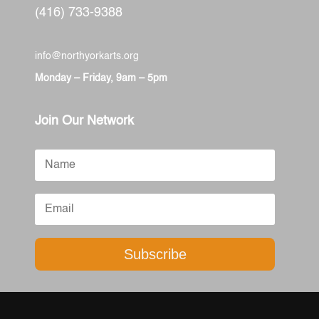
(416) 733-9388
info@northyorkarts.org
Monday – Friday, 9am – 5pm
Join Our Network
Subscribe