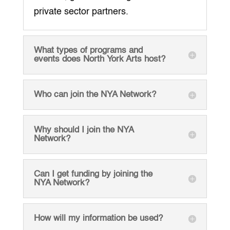
private sector partners.
What types of programs and
events does North York Arts host?
Who can join the NYA Network?
Why should I join the NYA
Network?
Can I get funding by joining the
NYA Network?
How will my information be used?