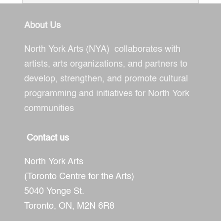
About Us
North York Arts (NYA) collaborates with
artists, arts organizations, and partners to
develop, strengthen, and promote cultural
programming and initiatives for North York
communities
Contact us
North York Arts
(Toronto Centre for the Arts)
5040 Yonge St.
Toronto, ON,
M2N 6R8