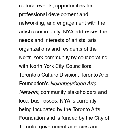
cultural events, opportunities for
professional development and
networking, and engagement with the
artistic community. NYA addresses the
needs and interests of artists, arts
organizations and residents of the
North York community by collaborating
with North York City Councillors,
Toronto’s Culture Division, Toronto Arts
Foundation’s
Neighbourhood Arts
Network
, community stakeholders and
local businesses. NYA is currently
being incubated by the Toronto Arts
Foundation and is funded by the City of
Toronto, government agencies and