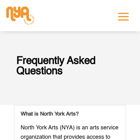
Frequently Asked
Questions
What is North York Arts?
North York Arts (NYA) is an arts service
organization that provides access to