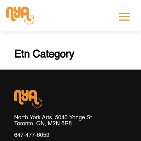
Etn Category
North York Arts, 5040 Yonge St.
Toronto, ON, M2N 6R8
647-477-6059