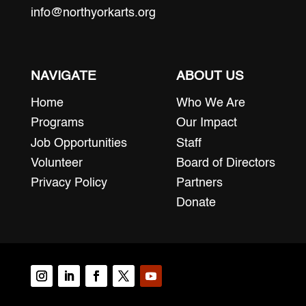
info@northyorkarts.org
NAVIGATE
ABOUT US
Home
Who We Are
Programs
Our Impact
Job Opportunities
Staff
Volunteer
Board of Directors
Privacy Policy
Partners
Donate