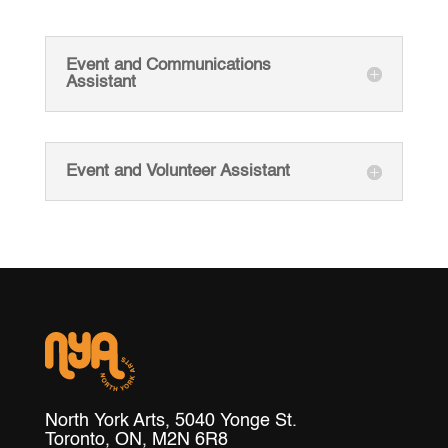
Event and Communications
Assistant
Event and Volunteer Assistant
North York Arts, 5040 Yonge St.
Toronto, ON, M2N 6R8