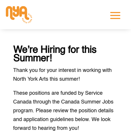
We’re Hiring for this
Summer!
Thank you for your interest in working with
North York Arts this summer!
These positions are funded by Service
Canada through the Canada Summer Jobs
program. Please review the position details
and application guidelines below. We look
forward to hearing from you!