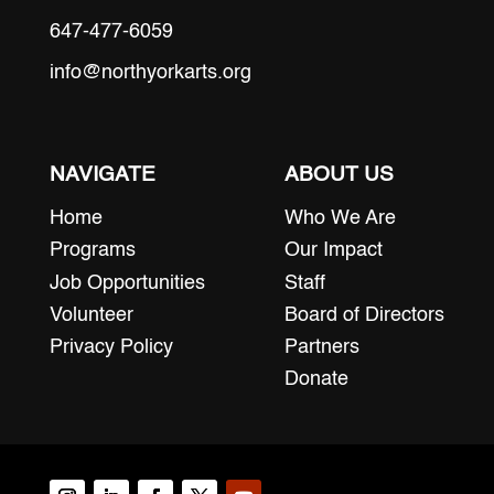
647-477-6059
info@northyorkarts.org
NAVIGATE
ABOUT US
Home
Who We Are
Programs
Our Impact
Job Opportunities
Staff
Volunteer
Board of Directors
Privacy Policy
Partners
Donate