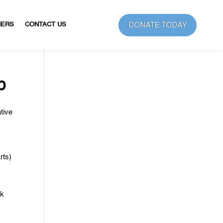
DONATE TODAY
NERS
CONTACT US
b
tive
rts)
rk