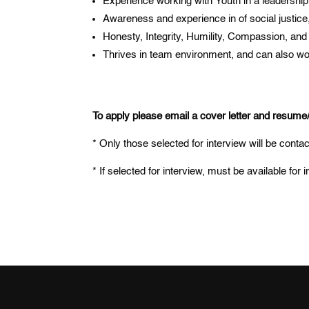
Experience working with Youth in a leadership
Awareness and experience in of social justice,
Honesty, Integrity, Humility, Compassion, and
Thrives in team environment, and can also work
To apply please email a cover letter and resum
* Only those selected for interview will be conta
* If selected for interview, must be available fo