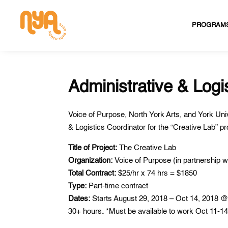
PROGRAM
Administrative & Logi
Voice of Purpose, North York Arts, and York Uni
& Logistics Coordinator for the “Creative Lab” 
Title of Project:
The Creative Lab
Organization:
Voice of Purpose (in partnership
Total Contract:
$25/hr x 74 hrs = $1850
Type:
Part-time contract
Dates:
Starts August 29, 2018 – Oct 14, 2018 @ 
30+ hours
.
*Must be available to work Oct 11-14