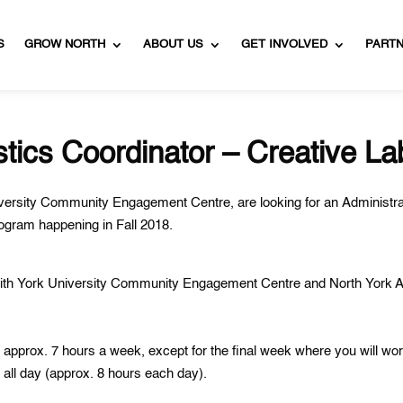
S
GROW NORTH
ABOUT US
GET INVOLVED
PART
stics Coordinator – Creative La
versity
Community Engagement Centre, are looking for an Administra
program happening in Fall 2018.
 with York University Community Engagement Centre and North York A
approx. 7 hours a week, except for the final week where you will wo
 all day (approx. 8 hours each day).