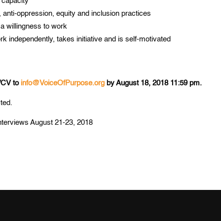
 capacity
 anti-oppression, equity and inclusion practices
 a willingness to work
 independently, takes initiative and is self-motivated
e/CV to
info@VoiceOfPurpose.org
by August 18, 2018 11:59 pm.
cted.
r interviews August 21-23, 2018