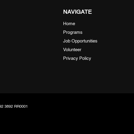
NAVIGATE
Home
Programs
Job Opportunities
Volunteer
Privacy Policy
8092 3892 RR0001