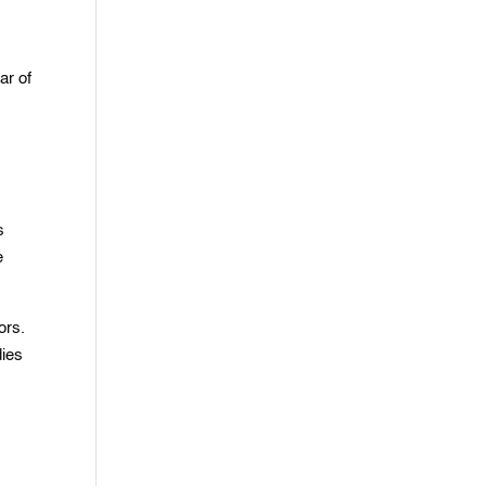
ar of
s
e
ors.
dies