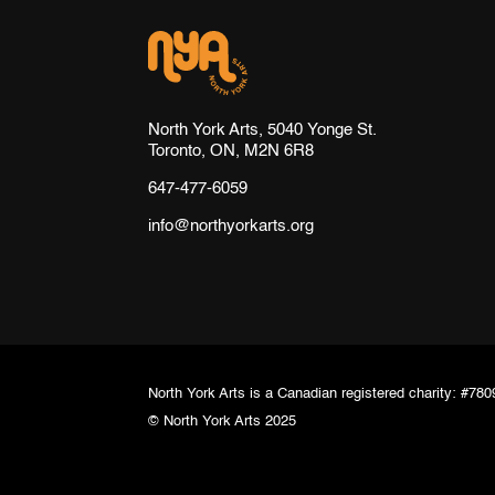
North York Arts, 5040 Yonge St.
Toronto, ON, M2N 6R8
647-477-6059
info@northyorkarts.org
North York Arts is a Canadian registered charity: #7
© North York Arts 2025