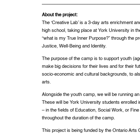
_______________________________________
About the project:
The ‘Creative Lab’ is a 3-day arts enrichment an
high school, taking place at York University in t
“what is my True Inner Purpose?” through the pr
Justice, Well-Being and Identity.
The purpose of the camp is to support youth (age 
make big decisions for their lives and for their f
socio-economic and cultural backgrounds, to als
arts.
Alongside the youth camp, we will be running an
These will be York University students enrolled 
– in the fields of Education, Social Work, or Fi
throughout the duration of the camp.
This project is being funded by the Ontario Arts 