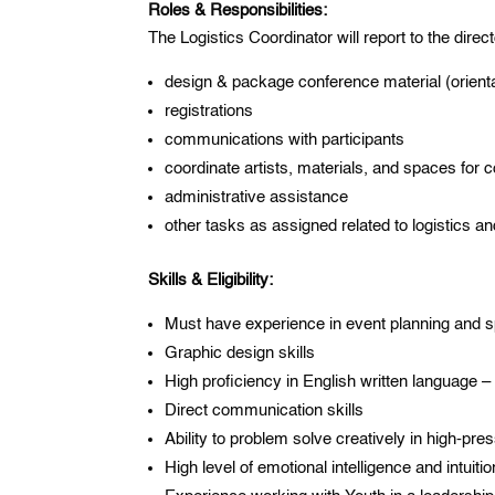
Roles & Responsibilities:
The Logistics Coordinator will report to the direct
design & package conference material (orienta
registrations
communications with participants
coordinate artists, materials, and spaces for 
administrative assistance
other tasks as assigned related to logistics a
Skills & Eligibility:
Must have experience in event planning and spe
Graphic design skills
High proficiency in English written language –
Direct communication skills
Ability to problem solve creatively in high-pre
High level of emotional intelligence and intuitio