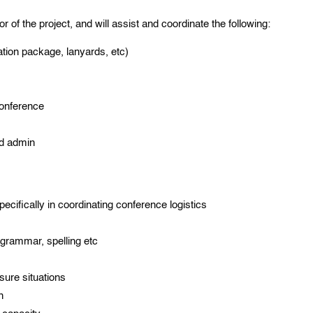
or of the project, and will assist and coordinate the following:
tion package, lanyards, etc)
conference
nd admin
cifically in coordinating conference logistics
 grammar, spelling etc
ssure situations
n