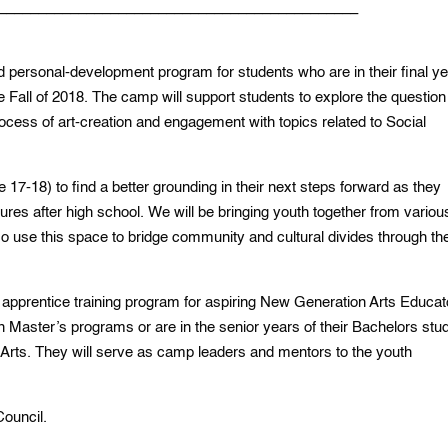
_____________________________________________
d personal-development program for students who are in their final ye
he Fall of 2018. The camp will support students to explore the question
ocess of art-creation and engagement with topics related to Social
17-18) to find a better grounding in their next steps forward as they
utures after high school. We will be bringing youth together from variou
o use this space to bridge community and cultural divides through th
 apprentice training program for aspiring New Generation Arts Educat
in Master’s programs or are in the senior years of their Bachelors stu
ne Arts. They will serve as camp leaders and mentors to the youth
Council.