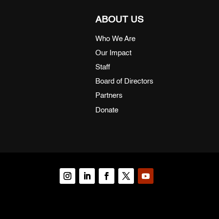
ABOUT US
Who We Are
Our Impact
Staff
Board of Directors
Partners
Donate