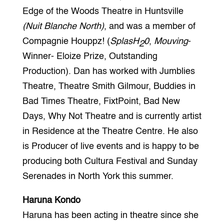
Edge of the Woods Theatre in Huntsville
(Nuit Blanche North)
, and was a member of
Compagnie Houppz! (
SplasH
0
,
Mouving
-
2
Winner- Eloize Prize, Outstanding
Production). Dan has worked with Jumblies
Theatre, Theatre Smith Gilmour, Buddies in
Bad Times Theatre, FixtPoint, Bad New
Days, Why Not Theatre and is currently artist
in Residence at the Theatre Centre. He also
is Producer of live events and is happy to be
producing both Cultura Festival and Sunday
Serenades in North York this summer.
Haruna Kondo
Haruna has been acting in theatre since she