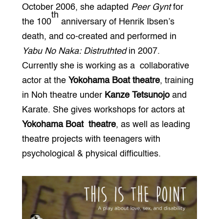
October 2006, she adapted
Peer Gynt
for
th
the 100
anniversary of Henrik Ibsen’s
death, and co-created and performed in
Yabu No Naka: Distruthted
in 2007.
Currently she is working as a collaborative
actor at the
Yokohama Boat theatre
, training
in Noh theatre under
Kanze Tetsunojo
and
Karate. She gives workshops for actors at
Yokohama Boat theatre
, as well as leading
theatre projects with teenagers with
psychological & physical difficulties.