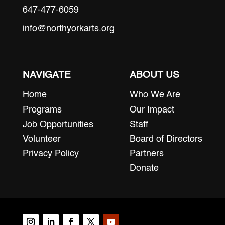
647-477-6059
info@northyorkarts.org
NAVIGATE
ABOUT US
Home
Who We Are
Programs
Our Impact
Job Opportunities
Staff
Volunteer
Board of Directors
Privacy Policy
Partners
Donate