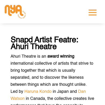
Snapd Artist Featre:
Ahuri Theatre
Ahuri Theatre is an
award winning
international collective of artists that strive to
bring together that which is usually
separated, and to discover the likeness
between things which are thought unlike.
Led by
Haruna Kondo
in Japan and
Dan
Watson
in Canada, the collective creates live