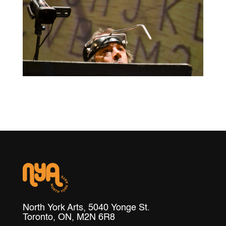
North York Arts, 5040 Yonge St.
Toronto, ON, M2N 6R8