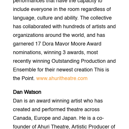
performances that have the capacity to
include everyone in the room regardless of
language, culture and ability. The collective
has collaborated with hundreds of artists and
organizations around the world, and has
garnered 17 Dora Mavor Moore Award
nominations, winning 3 awards, most
recently winning Outstanding Production and
Ensemble for their newest creation This is
the Point.
www.ahuritheatre.com
Dan Watson
Dan is an award winning artist who has
created and performed theatre across
Canada, Europe and Japan. He is a co-
founder of Ahuri Theatre, Artistic Producer of