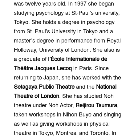
was twelve years old. In 1997 she began
studying psychology at St-Paul’s university,
Tokyo. She holds a degree in psychology
from St. Paul’s University in Tokyo and a
master’s degree in performance from Royal
Holloway, University of London. She also is
a graduate of
l’École Internationale de
Théâtre Jacques Lecoq
in Paris. Since
returning to Japan, she has worked with the
Setagaya Public Theatre
and the
National
Theatre of London
. She has studied Noh
theatre under Noh Actor,
Reijirou Tsumura
,
taken workshops in Nihon Buyo and singing
as well as giving workshops in physical
theatre in Tokyo, Montreal and Toronto. In