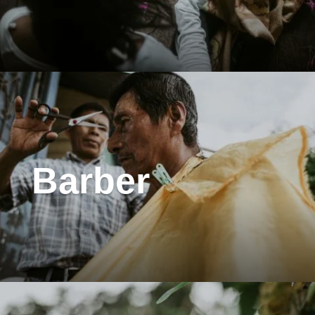
Barber