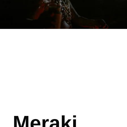
Meraki