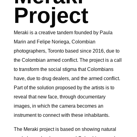
Project
Meraki is a creative tandem founded by Paula
Marin and Felipe Noriega, Colombian
photographers, Toronto based since 2016, due to
the Colombian armed conflict. The project is a call
to transform the social stigma that Colombians
have, due to drug dealers, and the armed conflict.
Part of the solution proposed by the artists is to
reveal that new face, through documentary
images, in which the camera becomes an
instrument to connect with these inhabitants.
The Meraki project is based on showing natural