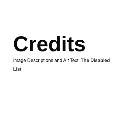
Credits
Image Descriptions and Alt Text:
The Disabled
List