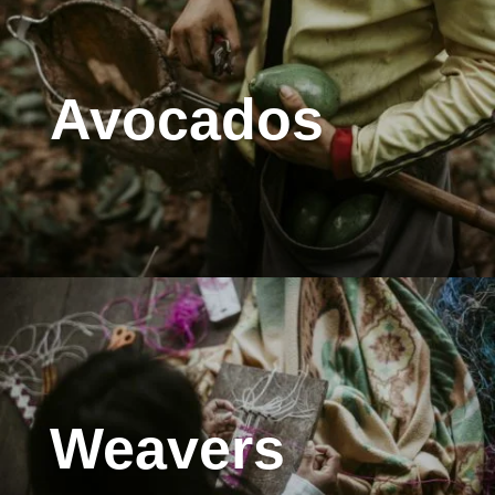
Avocados
Weavers