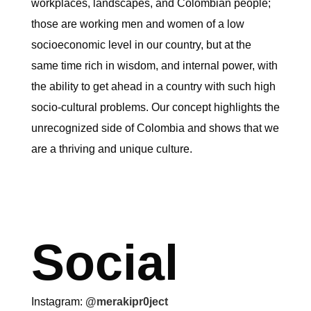
workplaces, landscapes, and Colombian people;
those are working men and women of a low
socioeconomic level in our country, but at the
same time rich in wisdom, and internal power, with
the ability to get ahead in a country with such high
socio-cultural problems. Our concept highlights the
unrecognized side of Colombia and shows that we
are a thriving and unique culture.
Social
Instagram:
@merakipr0ject