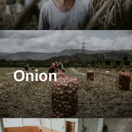
Onion