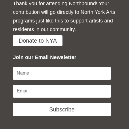
Thank you for attending Northbound! Your
contribution will go directly to North York Arts
programs just like this to support artists and
residents in our community.
Donate to NYA
Join our Email Newsletter
Subscribe