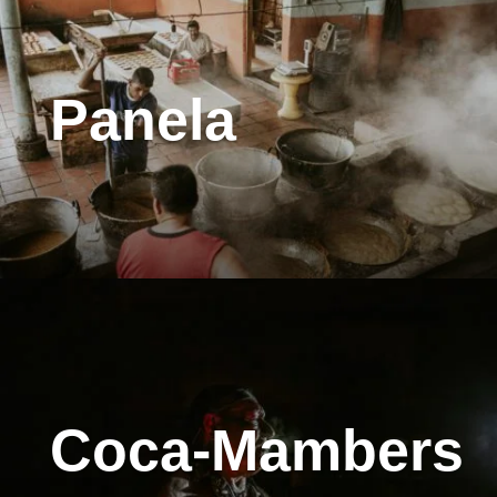
Panela
Coca-Mambers