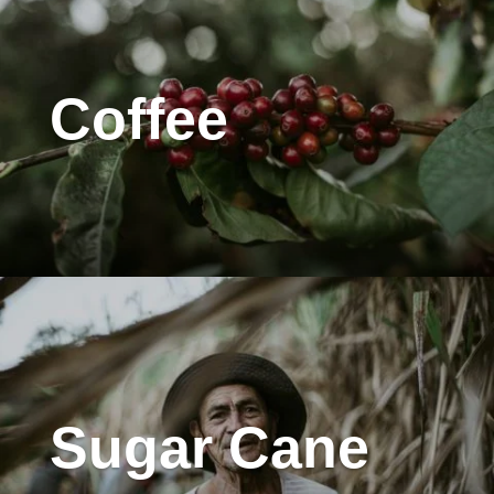
Coffee
Sugar Cane