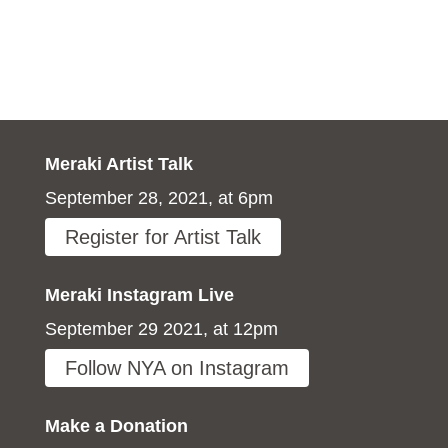
Meraki Artist Talk
September 28, 2021, at 6pm
Register for Artist Talk
Meraki Instagram Live
September 29 2021, at 12pm
Follow NYA on Instagram
Make a Donation