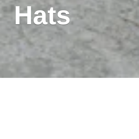
Hats
Image Description: Wood tables are grouped with
metal chairs to form individual work stations atop a