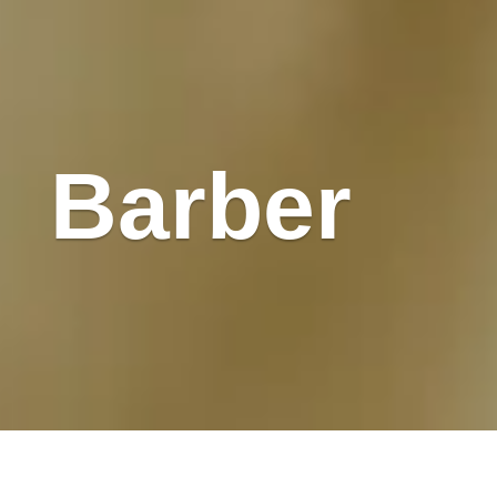
Barber