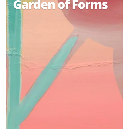
Garden of Forms